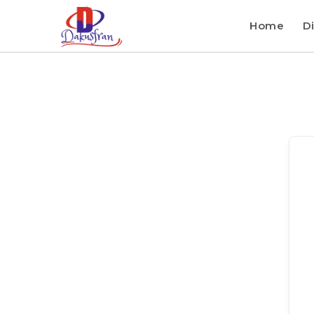
Home
Di