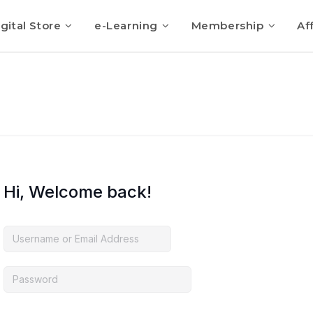
gital Store
e-Learning
Membership
Aff
Hi, Welcome back!