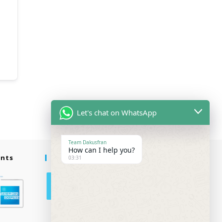
Let's chat on WhatsApp
Team Dakusfran
How can I help you?
ents
Follow Us
03:31