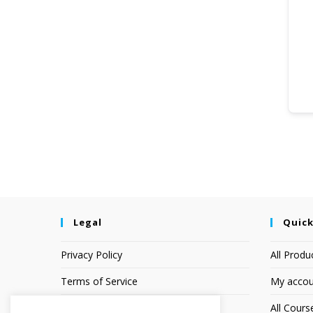
Legal
Quick
Privacy Policy
All Produ
Terms of Service
My accou
Earnings Disclaimer
All Cours