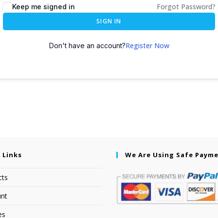
Forgot Password?
Keep me signed in
SIGN IN
Register Now
Don't have an account?
 Links
We Are Using Safe Paym
cts
nt
es