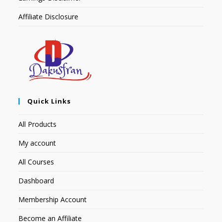
Affiliate Disclosure
Quick Links
All Products
My account
All Courses
Dashboard
Membership Account
Become an Affiliate