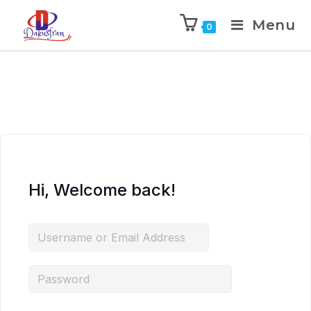
Menu
0
Hi, Welcome back!