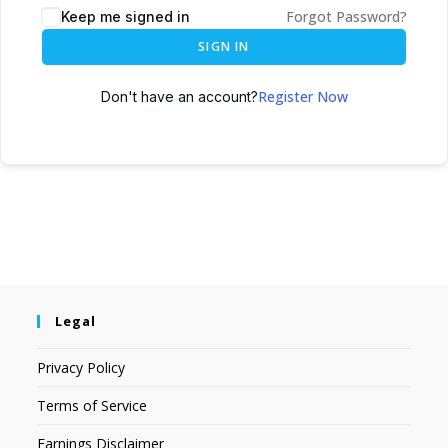
Forgot Password?
Keep me signed in
SIGN IN
Register Now
Don't have an account?
Legal
Privacy Policy
Terms of Service
Earnings Disclaimer