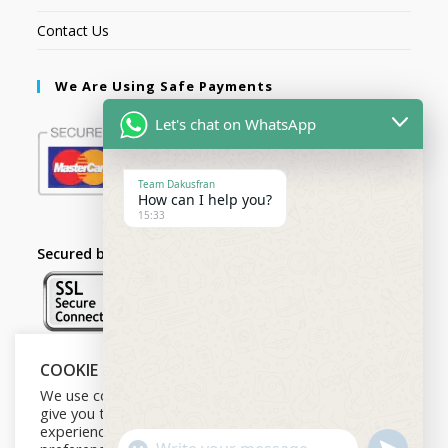
Contact Us
We Are Using Safe Payments
Let's chat on WhatsApp
Team Dakusfran
How can I help you?
15:33
Secured by:
COOKIE NOTICE
Follow Us
We use cookies on our website to
give you the most relevant
experience by remembering your
U