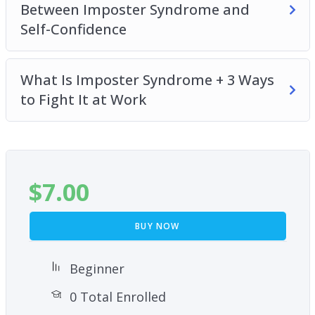
Between Imposter Syndrome and
Self-Confidence
What Is Imposter Syndrome + 3 Ways
to Fight It at Work
$
7.00
BUY NOW
Beginner
0 Total Enrolled