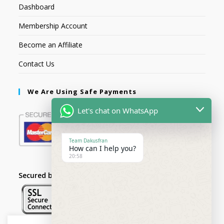
Dashboard
Membership Account
Become an Affiliate
Contact Us
We Are Using Safe Payments
Let's chat on WhatsApp
Team Dakusfran
How can I help you?
20:58
Secured by: