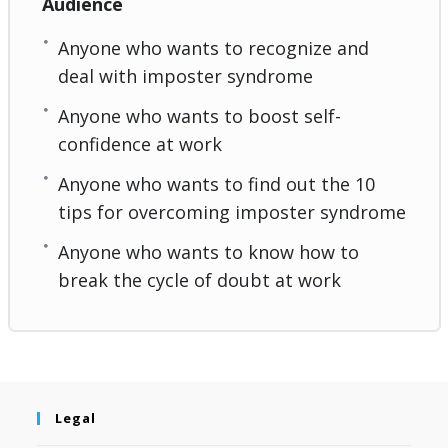
Audience
Anyone who wants to recognize and
deal with imposter syndrome
Anyone who wants to boost self-
confidence at work
Anyone who wants to find out the 10
tips for overcoming imposter syndrome
Anyone who wants to know how to
break the cycle of doubt at work
Legal