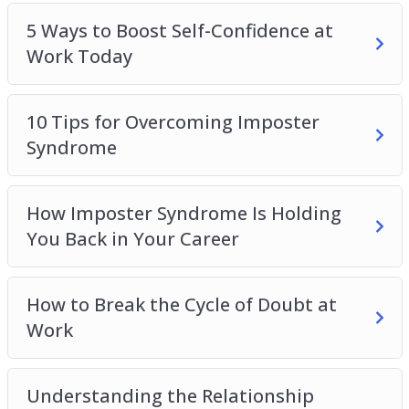
5 Ways to Boost Self-Confidence at
Work Today
10 Tips for Overcoming Imposter
Syndrome
How Imposter Syndrome Is Holding
You Back in Your Career
How to Break the Cycle of Doubt at
Work
Understanding the Relationship