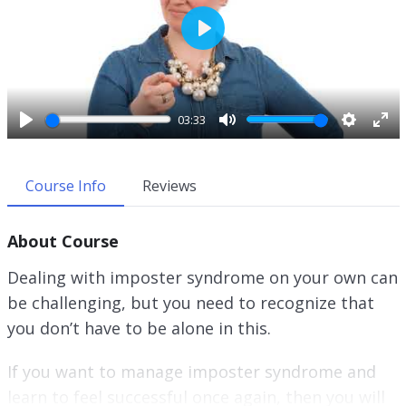
P
l
a
y
03:33
P
M
S
E
l
u
e
n
a
t
t
t
Course Info
Reviews
y
e
t
e
i
r
About Course
n
f
g
u
Dealing with imposter syndrome on your own can
s
l
be challenging, but you need to recognize that
l
you don’t have to be alone in this.
s
c
r
If you want to manage imposter syndrome and
e
learn to feel successful once again, then you will