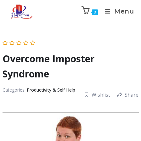
Menu
0
Overcome Imposter
Syndrome
Categories:
Productivity & Self Help
Wishlist
Share