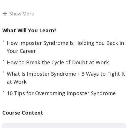
e
want to learn the skills needed to assess your
n
achievements.
Show More
You will also need to determine where your
What Will You Learn?
imposter syndrome stems from, so you can cut it
out of your life.
How Imposter Syndrome Is Holding You Back in
Your Career
This video course will help you to recognize and
How to Break the Cycle of Doubt at Work
deal with imposter syndrome.
What Is Imposter Syndrome + 3 Ways to Fight It
Topics covered:
at Work
3 Surprising Signs You Have Imposter
10 Tips for Overcoming Imposter Syndrome
Syndrome
3 Ways Imposter Syndrome Can Impact Your
Course Content
Career
5 Different Types of Imposter Syndrome