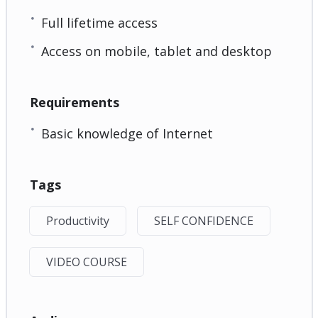
Full lifetime access
Access on mobile, tablet and desktop
Requirements
Basic knowledge of Internet
Tags
Productivity
SELF CONFIDENCE
VIDEO COURSE