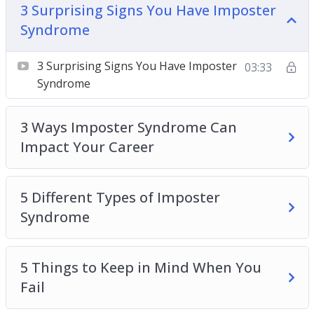
3 Surprising Signs You Have Imposter
5 Things to Keep in Mind When You Fail
Syndrome
5 Ways to Boost Self-Confidence at Work Today
10 Tips for Overcoming Imposter Syndrome
3 Surprising Signs You Have Imposter
03:33
How Imposter Syndrome Is Holding You Back in
Syndrome
Your Career
How to Break the Cycle of Doubt at Work
3 Ways Imposter Syndrome Can
Understanding the Relationship Between
Impact Your Career
Imposter Syndrome and Self-Confidence
What Is Imposter Syndrome + 3 Ways To Fight
It at Work
5 Different Types of Imposter
Syndrome
5 Things to Keep in Mind When You
Fail