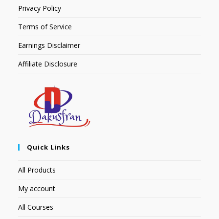
Privacy Policy
Terms of Service
Earnings Disclaimer
Affiliate Disclosure
Quick Links
All Products
My account
All Courses