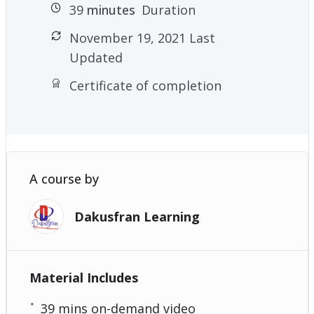
39
minutes
Duration
November 19, 2021 Last
Updated
Certificate of completion
A course by
Dakusfran Learning
Material Includes
39 mins on-demand video