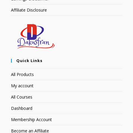
Affiliate Disclosure
Quick Links
All Products
My account
All Courses
Dashboard
Membership Account
Become an Affiliate