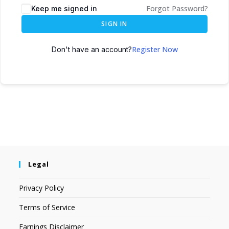
Forgot Password?
Keep me signed in
SIGN IN
Register Now
Don't have an account?
Legal
Privacy Policy
Terms of Service
Earnings Disclaimer