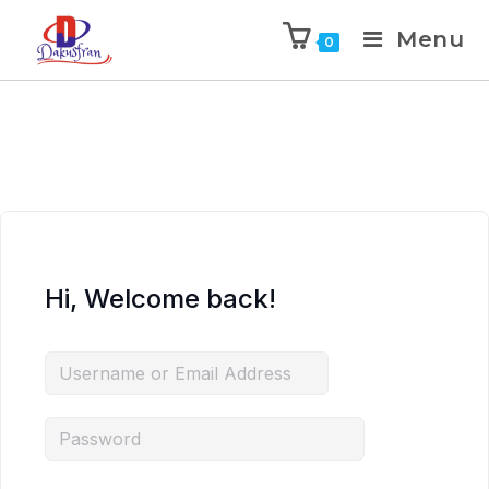
Menu
0
Hi, Welcome back!