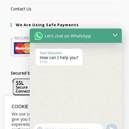
Contact Us
We Are Using Safe Payments
Let's chat on WhatsApp
Team Dakusfran
How can I help you?
07:04
Secured by:
COOKIE NOTICE
Follow Us
We use cookies on our website to
give you the most relevant
experience by remembering your
U