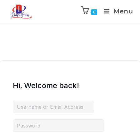
Menu
0
Hi, Welcome back!