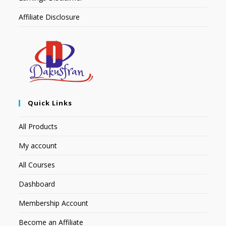
Affiliate Disclosure
Quick Links
All Products
My account
All Courses
Dashboard
Membership Account
Become an Affiliate