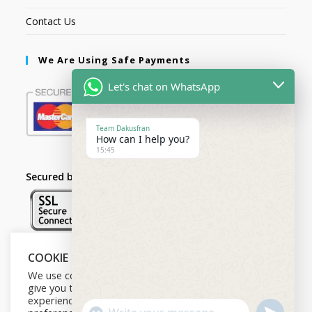
Contact Us
We Are Using Safe Payments
Let's chat on WhatsApp
Team Dakusfran
How can I help you?
15:45
Secured by:
COOKIE NOTICE
Follow Us
We use cookies on our website to
give you the most relevant
experience by remembering your
U