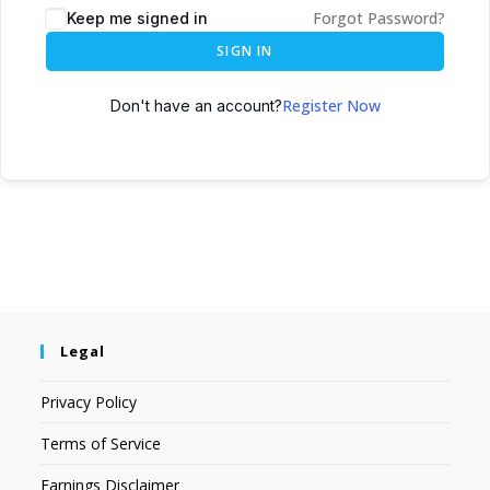
Forgot Password?
Keep me signed in
SIGN IN
Register Now
Don't have an account?
Legal
Privacy Policy
Terms of Service
Earnings Disclaimer