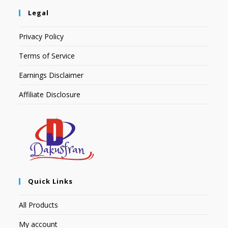
Legal
Privacy Policy
Terms of Service
Earnings Disclaimer
Affiliate Disclosure
Quick Links
All Products
My account