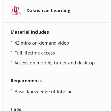
Dakusfran Learning
Material Includes
42 mins on-demand video
Full lifetime access
Access on mobile, tablet and desktop
Requirements
Basic knowledge of Internet
Tags