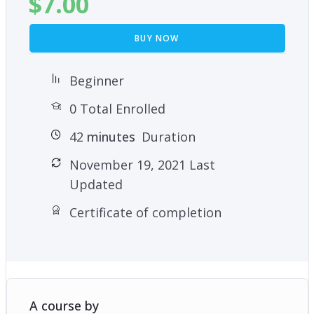
$
7.00
BUY NOW
Beginner
0 Total Enrolled
42
minutes
Duration
November 19, 2021 Last
Updated
Certificate of completion
A course by