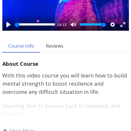
P
l
a
y
04:33
P
M
S
E
l
u
e
n
a
t
t
t
Course Info
Reviews
y
e
t
e
i
r
About Course
n
f
g
u
With this video course you will learn how to build
s
l
mental strength to boost resilience and
l
overcome any difficult situation in life.
s
c
r
Learning how to bounce back is teachable and
e
learnable.
e
n
It is imperative to fully understand what
Show More