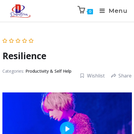
Menu
0
Resilience
Categories:
Productivity & Self Help
Wishlist
Share