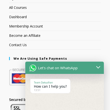
All Courses
Dashboard
Membership Account
Become an Affiliate
Contact Us
We Are Using Safe Payments
Let's chat on WhatsApp
Team Dakusfran
How can I help you?
13:51
Secured by: