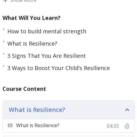
resilience is, learn about its components, and
learn about resilience boosting techniques.
What Will You Learn?
Topics covered:
How to build mental strength
What is Resilience?
3 Reasons Therapy May Help Boost Your
Resilience
3 Signs That You Are Resilient
3 Signs That You Are Resilient
3 Ways to Boost Your Child’s Resilience
3 Ways to Boost Your Child’s Resilience
4 Myths About Resilience To Stop Believing
Today
Course Content
4 Reasons Why Resilience Matters in the
Workplace
What is Resilience?
Become Resilient With the Seven Cs of
Resilience
What is Resilience?
04:33
Top 5 Attributes Of Resilient People