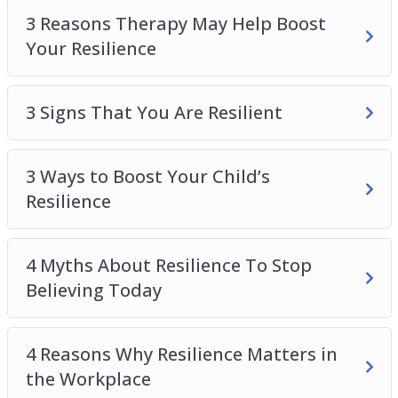
Top 5 Benefits Of Resilience
3 Reasons Therapy May Help Boost
Top 5 Ways To Boost Resilience To Overcome
Your Resilience
Adversity In Life
What is Resilience?
3 Signs That You Are Resilient
3 Ways to Boost Your Child’s
Resilience
4 Myths About Resilience To Stop
Believing Today
4 Reasons Why Resilience Matters in
the Workplace