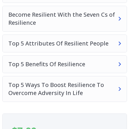
Become Resilient With the Seven Cs of
Resilience
Top 5 Attributes Of Resilient People
Top 5 Benefits Of Resilience
Top 5 Ways To Boost Resilience To
Overcome Adversity In Life