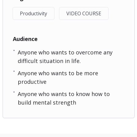
Productivity
VIDEO COURSE
Audience
Anyone who wants to overcome any
difficult situation in life.
Anyone who wants to be more
productive
Anyone who wants to know how to
build mental strength