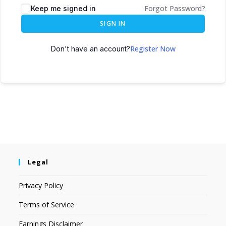
Forgot Password?
Keep me signed in
SIGN IN
Register Now
Don't have an account?
Legal
Privacy Policy
Terms of Service
Earnings Disclaimer