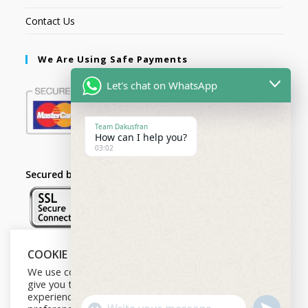
Contact Us
We Are Using Safe Payments
Let's chat on WhatsApp
Team Dakusfran
How can I help you?
03:02
Secured by:
COOKIE NOTICE
Follow Us
We use cookies on our website to
give you the most relevant
experience by remembering your
U