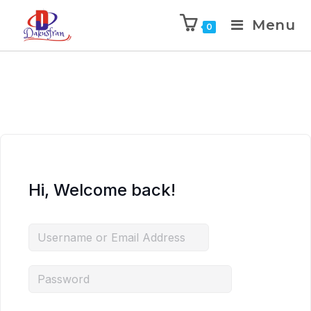
Menu
0
Hi, Welcome back!