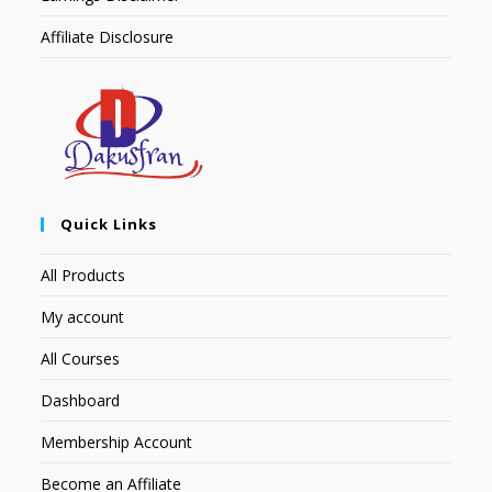
Affiliate Disclosure
Quick Links
All Products
My account
All Courses
Dashboard
Membership Account
Become an Affiliate