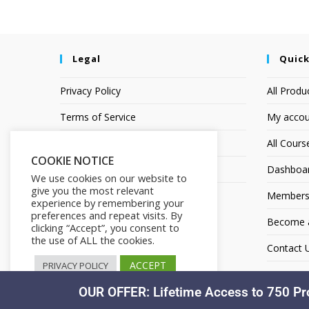
Legal
Quick
Privacy Policy
All Produ
Terms of Service
My accou
Earnings Disclaimer
All Cours
COOKIE NOTICE
Affiliate Disclosure
Dashboa
We use cookies on our website to
give you the most relevant
Members
experience by remembering your
preferences and repeat visits. By
Become an
clicking “Accept”, you consent to
the use of ALL the cookies.
Contact 
ACCEPT
PRIVACY POLICY
OUR OFFER: Lifetime Access to 750 Pr