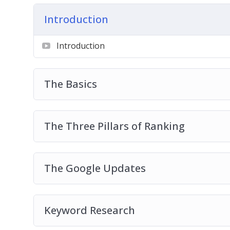
Introduction
Get started on a wonderful journey of Inter
course!
Introduction
The Basics
The Three Pillars of Ranking
The Google Updates
Keyword Research