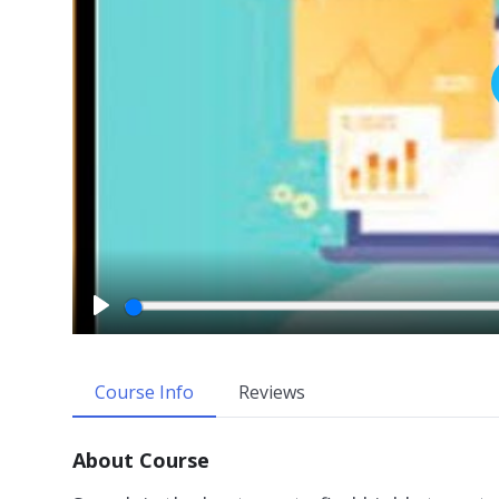
P
l
a
Course Info
Reviews
y
About Course