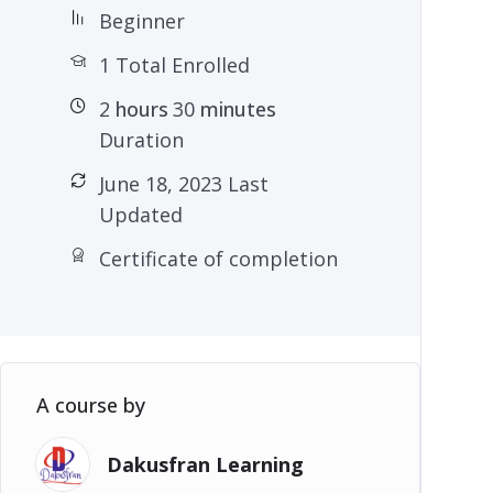
Beginner
1 Total Enrolled
2
hours
30
minutes
Duration
June 18, 2023 Last
Updated
Certificate of completion
A course by
Dakusfran Learning