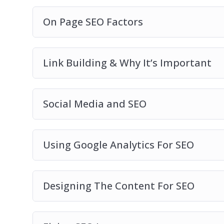
On Page SEO Factors
Link Building & Why It’s Important
Social Media and SEO
Using Google Analytics For SEO
Designing The Content For SEO