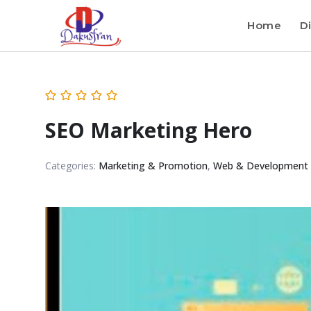
Home
Di
SEO Marketing Hero
Categories:
Marketing & Promotion
,
Web & Development