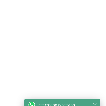
Let's chat on WhatsApp