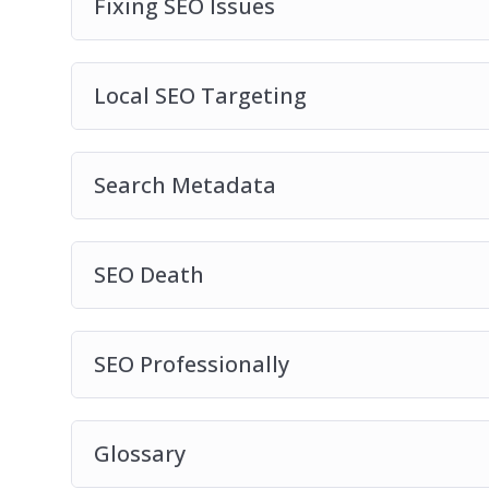
Fixing SEO Issues
Local SEO Targeting
Search Metadata
SEO Death
SEO Professionally
Glossary