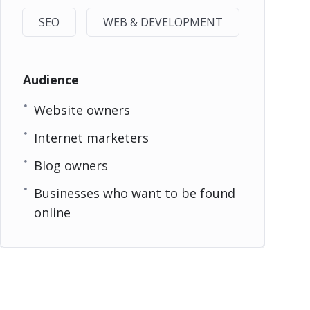
SEO
WEB & DEVELOPMENT
Audience
Website owners
Internet marketers
Blog owners
Businesses who want to be found
online