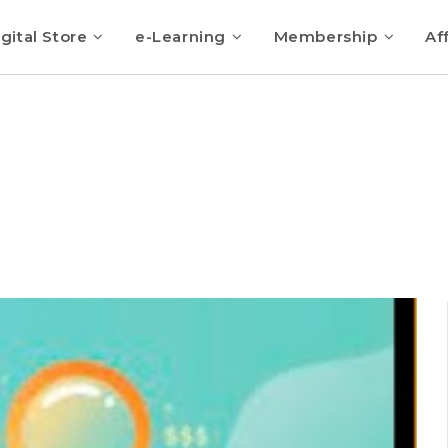
gital Store
e-Learning
Membership
Aff