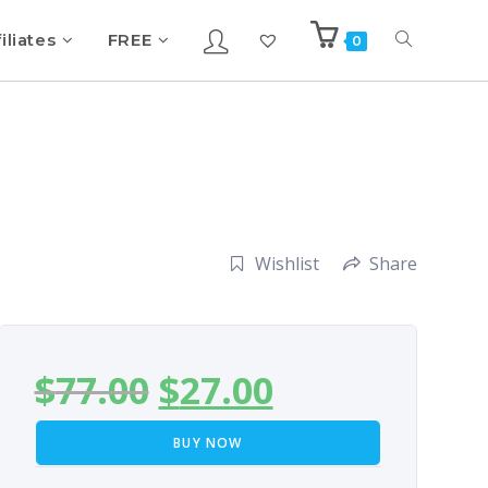
iliates
FREE
0
Wishlist
Share
$
77.00
$
27.00
BUY NOW