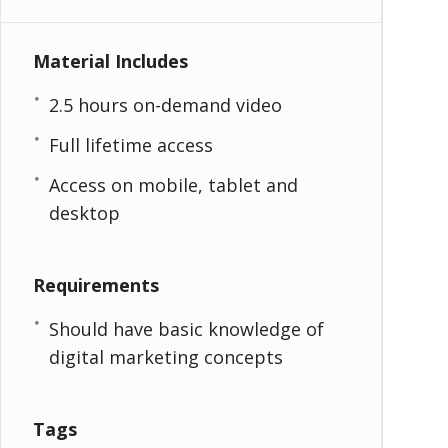
Material Includes
2.5 hours on-demand video
Full lifetime access
Access on mobile, tablet and
desktop
Requirements
Should have basic knowledge of
digital marketing concepts
Tags