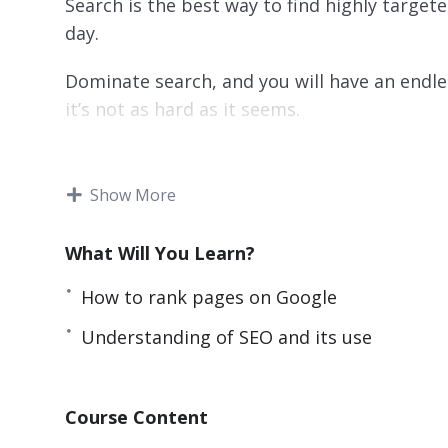
Search is the best way to find highly targ
day.
Dominate search, and you will have an endle
it’s not as hard as it seems.
This SEO Marketing Hero course starts from
and leads you step by step into true expert
Show More
introduces new concepts while strengthenin
What Will You Learn?
This training can also be used as a reference
know, and solidify your SEO concepts.
How to rank pages on Google
With over 70 lessons, this is the most com
Understanding of SEO and its use
it will teach you everything that you need 
Taught by real world experts and marketers, 
Course Content
principles that you can apply immediately an