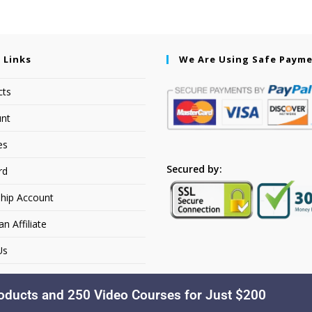
 Links
We Are Using Safe Paym
cts
nt
es
Secured by:
rd
hip Account
 Affiliate
Us
oducts and 250 Video Courses for Just $200
Copyright © 2026. Dakusfran Learning. All Rights Reserved.