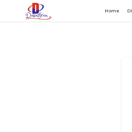
Home
Di