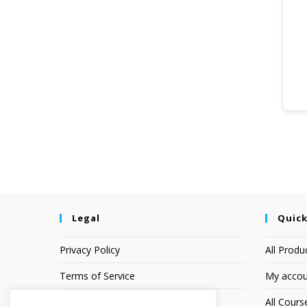
Legal
Quick
Privacy Policy
All Produ
Terms of Service
My accou
Earnings Disclaimer
All Cours