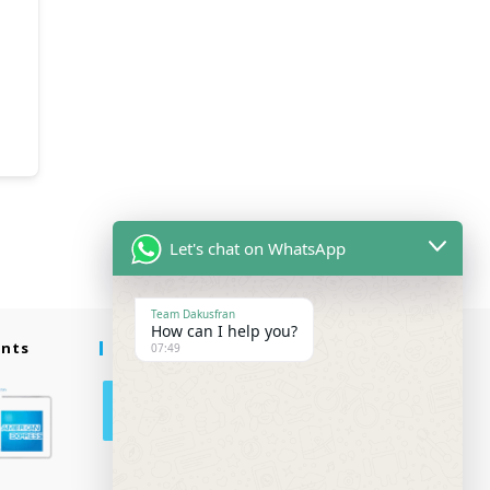
Let's chat on WhatsApp
Team Dakusfran
How can I help you?
ents
Follow Us
07:49