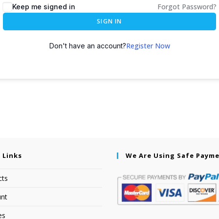
Forgot Password?
Keep me signed in
SIGN IN
Register Now
Don't have an account?
 Links
We Are Using Safe Paym
cts
nt
es