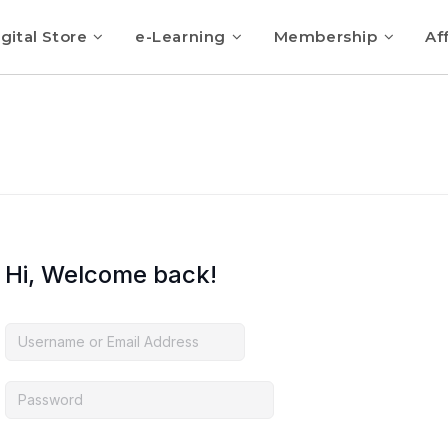
gital Store
e-Learning
Membership
Aff
Hi, Welcome back!