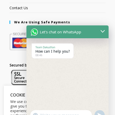
Contact Us
We Are Using Safe Payments
Let's chat on WhatsApp
Team Dakusfran
How can I help you?
08:46
Secured by:
COOKIE NOTICE
Follow Us
We use cookies on our website to
give you the most relevant
experience by remembering your
U