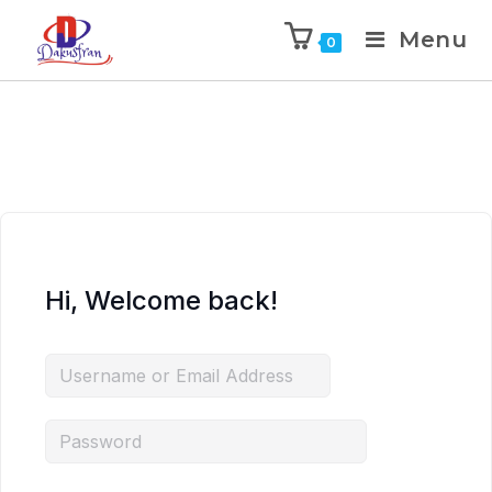
Menu
0
Hi, Welcome back!