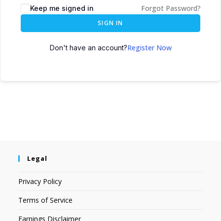
Forgot Password?
Keep me signed in
SIGN IN
Register Now
Don't have an account?
Legal
Privacy Policy
Terms of Service
Earnings Disclaimer