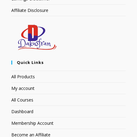
Affiliate Disclosure
Quick Links
All Products
My account
All Courses
Dashboard
Membership Account
Become an Affiliate