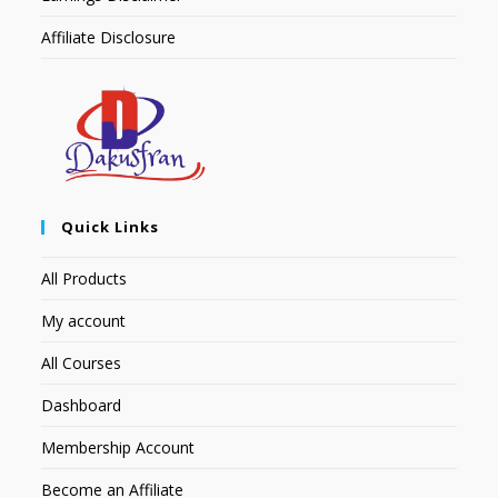
Affiliate Disclosure
Quick Links
All Products
My account
All Courses
Dashboard
Membership Account
Become an Affiliate