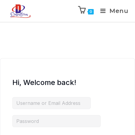
Menu
0
Hi, Welcome back!