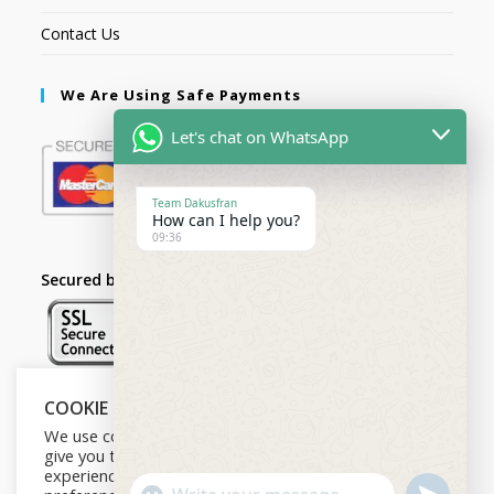
Contact Us
We Are Using Safe Payments
Let's chat on WhatsApp
Team Dakusfran
How can I help you?
09:36
Secured by:
COOKIE NOTICE
Follow Us
We use cookies on our website to
give you the most relevant
experience by remembering your
U