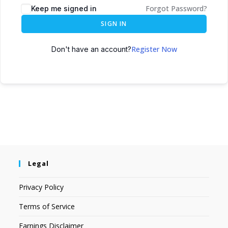
Forgot Password?
Keep me signed in
SIGN IN
Register Now
Don't have an account?
Legal
Privacy Policy
Terms of Service
Earnings Disclaimer