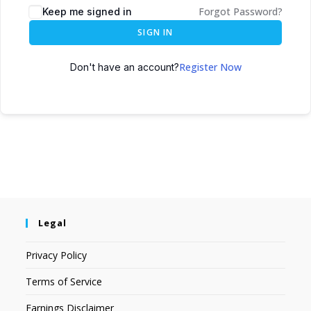
Forgot Password?
Keep me signed in
SIGN IN
Register Now
Don't have an account?
Legal
Privacy Policy
Terms of Service
Earnings Disclaimer