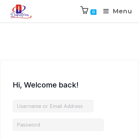
Menu
0
Hi, Welcome back!