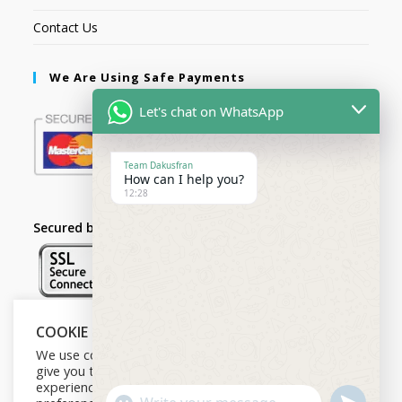
Contact Us
We Are Using Safe Payments
Let's chat on WhatsApp
Team Dakusfran
How can I help you?
12:28
Secured by:
COOKIE NOTICE
Follow Us
We use cookies on our website to
give you the most relevant
experience by remembering your
U