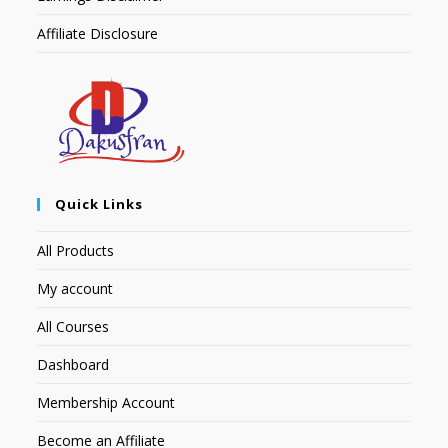
Affiliate Disclosure
Quick Links
All Products
My account
All Courses
Dashboard
Membership Account
Become an Affiliate