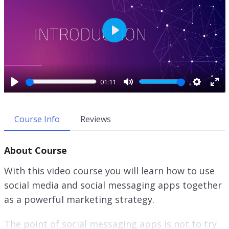
P
l
a
y
01:11
P
M
S
E
l
u
e
n
a
t
t
t
Course Info
Reviews
y
e
t
e
i
r
About Course
n
f
g
u
With this video course you will learn how to use
s
l
social media and social messaging apps together
l
as a powerful marketing strategy.
s
c
r
The point of social messaging apps is not to try