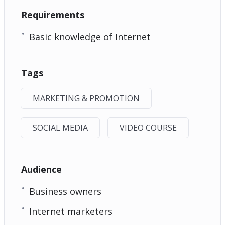
Requirements
Basic knowledge of Internet
Tags
MARKETING & PROMOTION
SOCIAL MEDIA
VIDEO COURSE
Audience
Business owners
Internet marketers