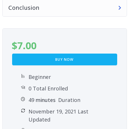
Conclusion
$
7.00
BUY NOW
Beginner
0 Total Enrolled
49
minutes
Duration
November 19, 2021 Last
Updated