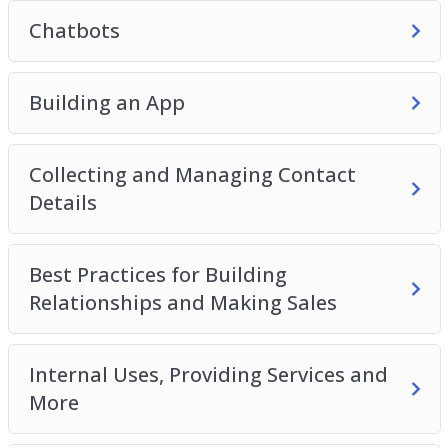
Chatbots
Building an App
Collecting and Managing Contact
Details
Best Practices for Building
Relationships and Making Sales
Internal Uses, Providing Services and
More