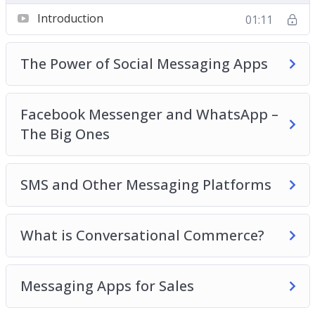
Chatbots
Introduction
01:11
Building an App
Collecting and Managing Contact Details
The Power of Social Messaging Apps
Best Practices for Building Relationships and
Making Sales
Facebook Messenger and WhatsApp –
The Big Ones
SMS and Other Messaging Platforms
What is Conversational Commerce?
Messaging Apps for Sales