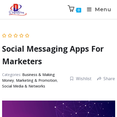
Menu
0
Social Messaging Apps For
Marketers
Categories:
Business & Making
Wishlist
Share
Money
,
Marketing & Promotion
,
Social Media & Networks