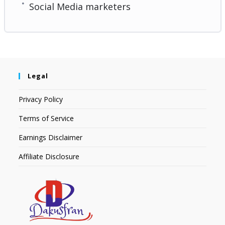
Social Media marketers
Legal
Privacy Policy
Terms of Service
Earnings Disclaimer
Affiliate Disclosure