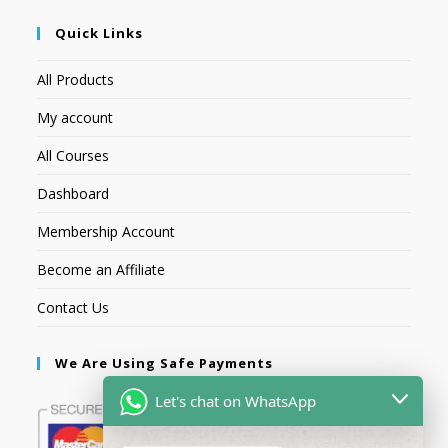
Quick Links
All Products
My account
All Courses
Dashboard
Membership Account
Become an Affiliate
Contact Us
We Are Using Safe Payments
Let's chat on WhatsApp