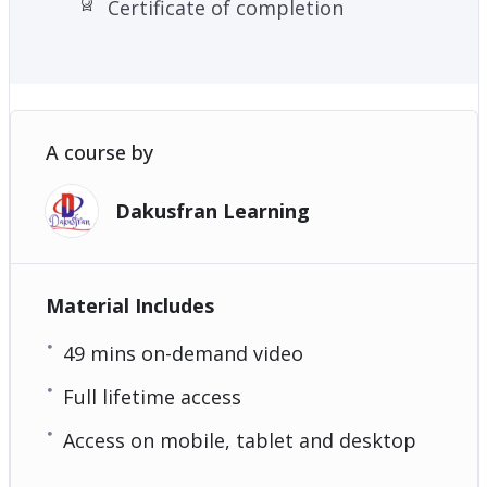
Certificate of completion
A course by
Dakusfran Learning
Material Includes
49 mins on-demand video
Full lifetime access
Access on mobile, tablet and desktop