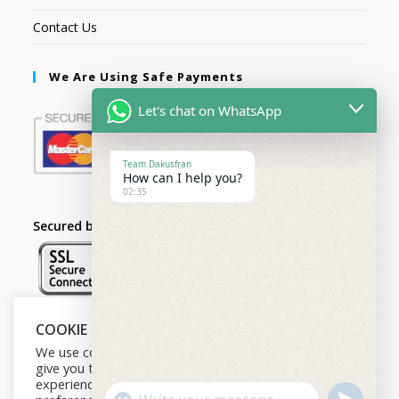
Contact Us
We Are Using Safe Payments
Let's chat on WhatsApp
Team Dakusfran
How can I help you?
02:35
Secured by:
COOKIE NOTICE
Follow Us
We use cookies on our website to
give you the most relevant
experience by remembering your
U