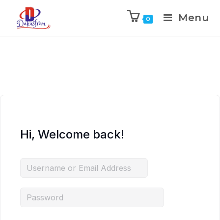
Menu
0
Hi, Welcome back!