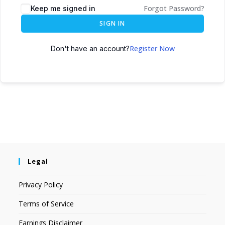
Forgot Password?
Keep me signed in
SIGN IN
Register Now
Don't have an account?
Legal
Privacy Policy
Terms of Service
Earnings Disclaimer