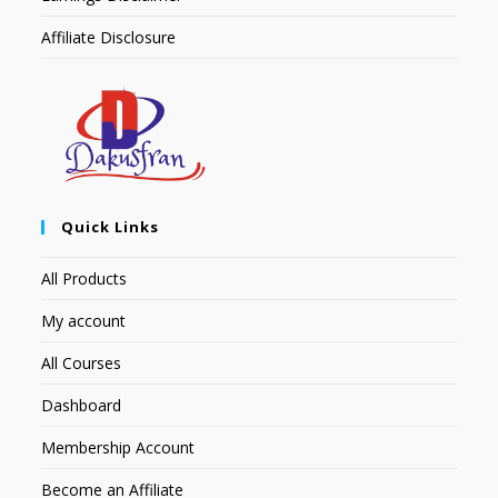
Affiliate Disclosure
Quick Links
All Products
My account
All Courses
Dashboard
Membership Account
Become an Affiliate