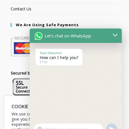
Contact Us
We Are Using Safe Payments
Let's chat on WhatsApp
Team Dakusfran
How can I help you?
07:02
Secured by:
COOKIE NOTICE
Follow Us
We use cookies on our website to
give you the most relevant
experience by remembering your
U