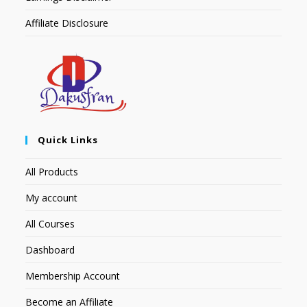
Affiliate Disclosure
Quick Links
All Products
My account
All Courses
Dashboard
Membership Account
Become an Affiliate