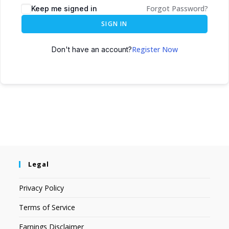
Forgot Password?
Keep me signed in
SIGN IN
Register Now
Don't have an account?
Legal
Privacy Policy
Terms of Service
Earnings Disclaimer