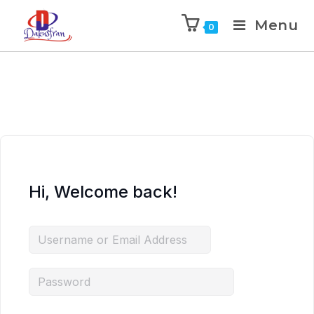
Menu
0
Hi, Welcome back!