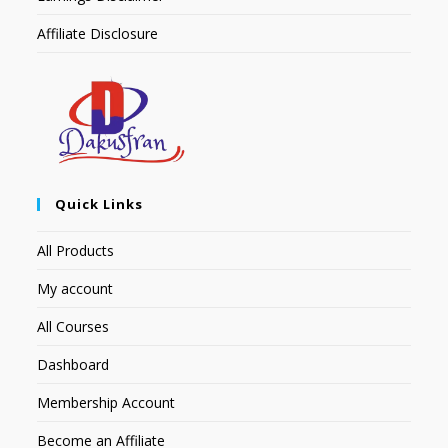
Affiliate Disclosure
Quick Links
All Products
My account
All Courses
Dashboard
Membership Account
Become an Affiliate