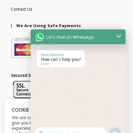
Contact Us
We Are Using Safe Payments
Let's chat on WhatsApp
Team Dakusfran
How can I help you?
03:48
Secured by:
COOKIE NOTICE
Follow Us
We use cookies on our website to
give you the most relevant
experience by remembering your
U