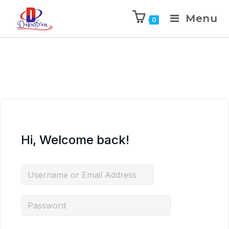
Menu
0
Hi, Welcome back!