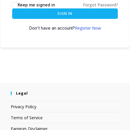
Forgot Password?
Keep me signed in
SIGN IN
Register Now
Don't have an account?
Legal
Privacy Policy
Terms of Service
Earnings Disclaimer