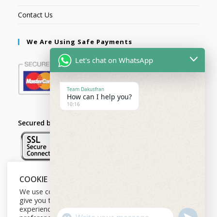
Contact Us
We Are Using Safe Payments
Let's chat on WhatsApp
Team Dakusfran
How can I help you?
10:16
Secured by:
COOKIE NOTICE
Follow Us
We use cookies on our website to
give you the most relevant
experience by remembering your
U