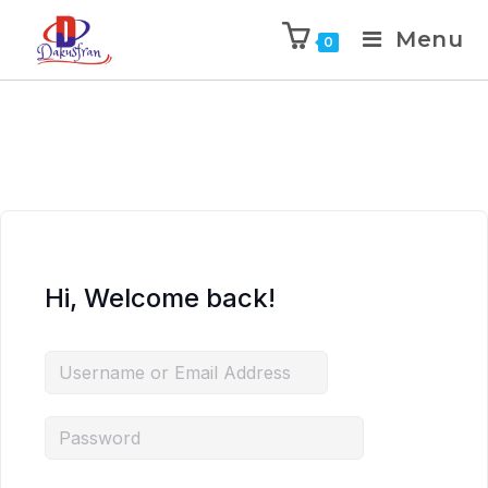
Menu
0
Hi, Welcome back!