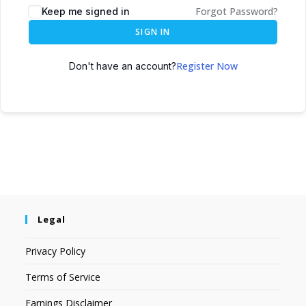
Forgot Password?
Keep me signed in
SIGN IN
Register Now
Don't have an account?
Legal
Privacy Policy
Terms of Service
Earnings Disclaimer