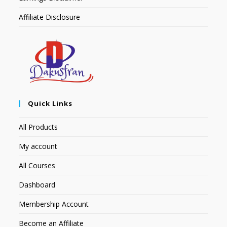
Affiliate Disclosure
Quick Links
All Products
My account
All Courses
Dashboard
Membership Account
Become an Affiliate