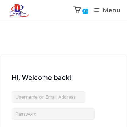
Menu
0
Hi, Welcome back!