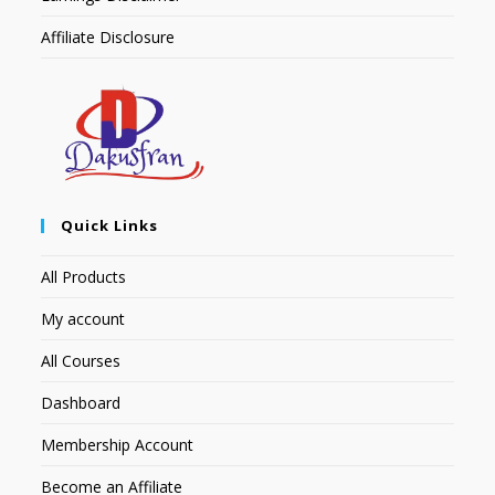
Affiliate Disclosure
Quick Links
All Products
My account
All Courses
Dashboard
Membership Account
Become an Affiliate