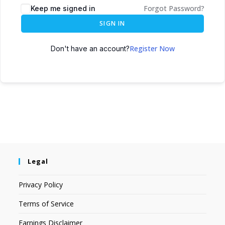
Forgot Password?
Keep me signed in
SIGN IN
Register Now
Don't have an account?
Legal
Privacy Policy
Terms of Service
Earnings Disclaimer