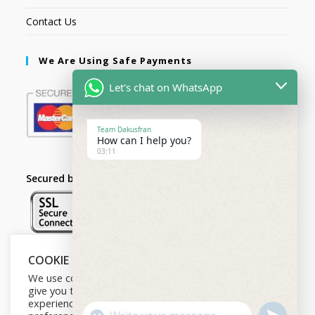
Contact Us
We Are Using Safe Payments
Let's chat on WhatsApp
Team Dakusfran
How can I help you?
03:11
Secured by:
COOKIE NOTICE
Follow Us
We use cookies on our website to
give you the most relevant
experience by remembering your
U