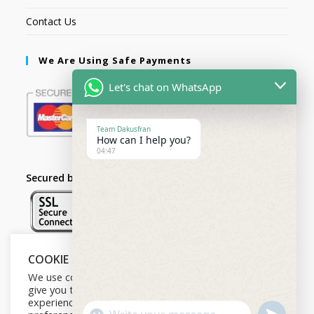
Contact Us
We Are Using Safe Payments
Let's chat on WhatsApp
Team Dakusfran
How can I help you?
04:47
Secured by:
COOKIE NOTICE
Follow Us
We use cookies on our website to
give you the most relevant
experience by remembering your
U