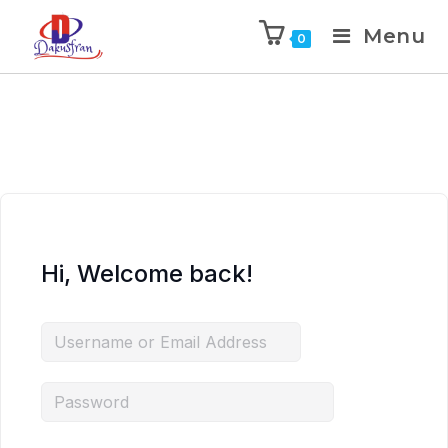
Menu
0
Hi, Welcome back!