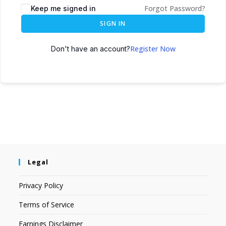
Forgot Password?
Keep me signed in
SIGN IN
Register Now
Don't have an account?
Legal
Privacy Policy
Terms of Service
Earnings Disclaimer