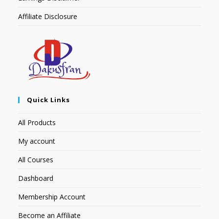
Affiliate Disclosure
Quick Links
All Products
My account
All Courses
Dashboard
Membership Account
Become an Affiliate