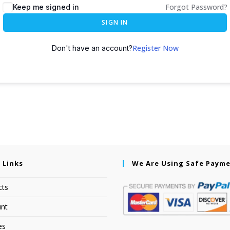
Forgot Password?
Keep me signed in
SIGN IN
Register Now
Don't have an account?
 Links
We Are Using Safe Paym
cts
nt
es