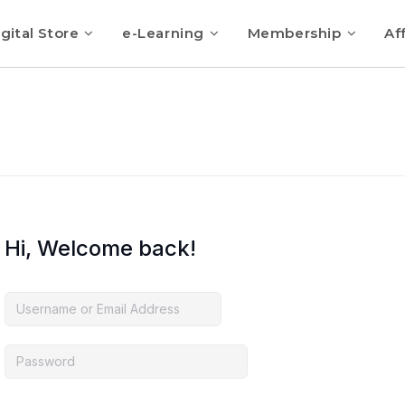
gital Store
e-Learning
Membership
Aff
Hi, Welcome back!