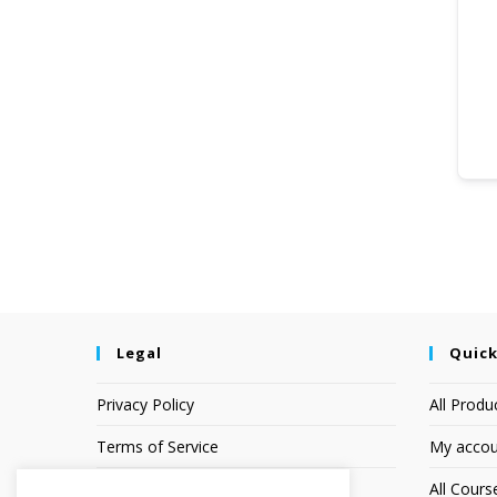
Legal
Quick
Privacy Policy
All Produ
Terms of Service
My accou
Earnings Disclaimer
All Cours