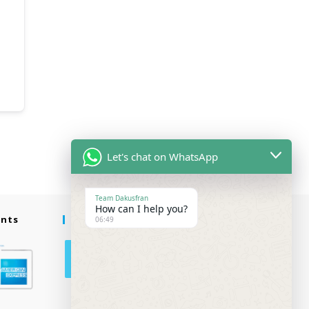
Let's chat on WhatsApp
Team Dakusfran
How can I help you?
ents
Follow Us
06:49