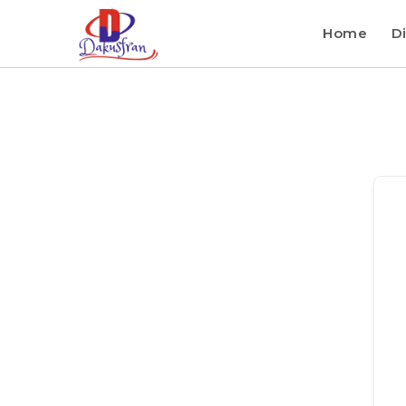
Home
Di