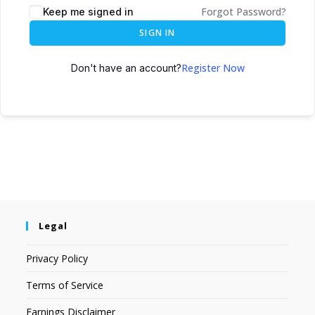
Forgot Password?
Keep me signed in
SIGN IN
Register Now
Don't have an account?
Legal
Privacy Policy
Terms of Service
Earnings Disclaimer