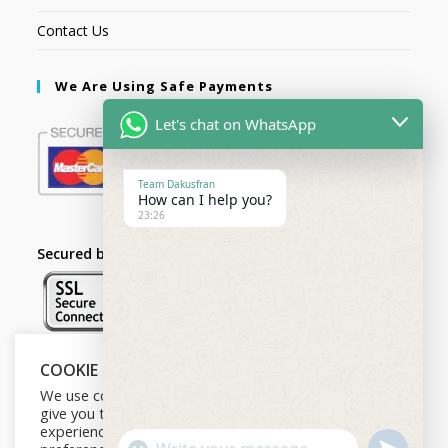
Contact Us
We Are Using Safe Payments
Let's chat on WhatsApp
Team Dakusfran
How can I help you?
23:26
Secured by:
COOKIE NOTICE
Follow Us
We use cookies on our website to
give you the most relevant
experience by remembering your
U