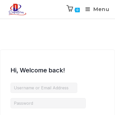
Menu
0
Hi, Welcome back!