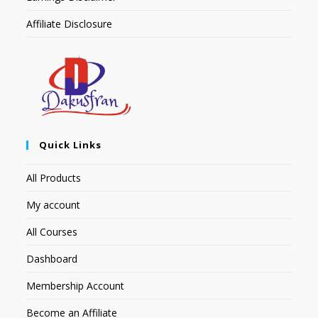
Affiliate Disclosure
Quick Links
All Products
My account
All Courses
Dashboard
Membership Account
Become an Affiliate