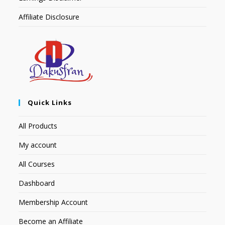
Affiliate Disclosure
Quick Links
All Products
My account
All Courses
Dashboard
Membership Account
Become an Affiliate