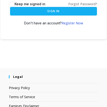
Forgot Password?
Keep me signed in
SIGN IN
Register Now
Don't have an account?
Legal
Privacy Policy
Terms of Service
Earnings Disclaimer