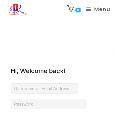
Menu
0
Hi, Welcome back!