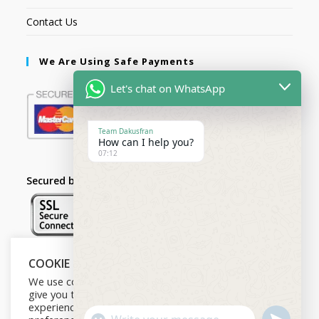
Contact Us
We Are Using Safe Payments
Let's chat on WhatsApp
Team Dakusfran
How can I help you?
07:12
Secured by:
COOKIE NOTICE
Follow Us
We use cookies on our website to
give you the most relevant
experience by remembering your
U