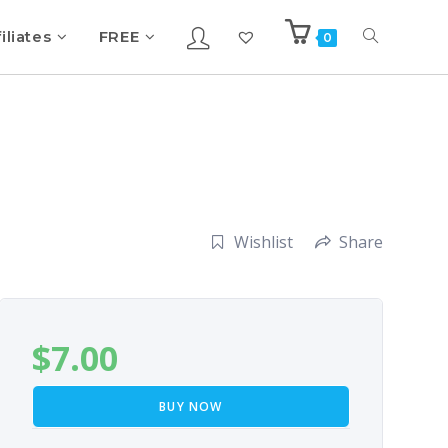
iliates
FREE
0
Wishlist
Share
$
7.00
BUY NOW