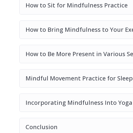
– 10 surprising ways of including mindfulnes
How to Sit for Mindfulness Practice
How to Bring Mindfulness to Your Ex
How to Be More Present in Various Se
Mindful Movement Practice for Sleep
Incorporating Mindfulness Into Yoga
Conclusion