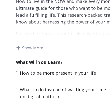
How to live in the NOW and make every mome
ultimate guide for those who want to be mo
lead a fulfilling life. This research-backed 
know about harnessing the power of your mind 
Follow the steps taught in this powerful gui
IMMEDIATELY. If you are sick and tired of b
beauty of being present or if you want to hav
Show More
yourself and everyone around you to learn t
Lost Art of Being Present.
What Will You Learn?
Here are some of the things that you will d
How to be more present in your life
– The surprising reason why you are always d
What to do instead of wasting your time
– How a little-known and cost-free practice 
on digital platforms
– The key differences between mindfulness 
advantage of both practices.