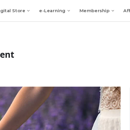
gital Store
e-Learning
Membership
Aff
sent