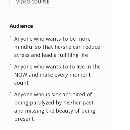
VIDEO COURSE
Audience
Anyone who wants to be more
mindful so that he/she can reduce
stress and lead a fulfilling life
Anyone who wants to to live in the
NOW and make every moment
count
Anyone who is sick and tired of
being paralyzed by his/her past
and missing the beauty of being
present