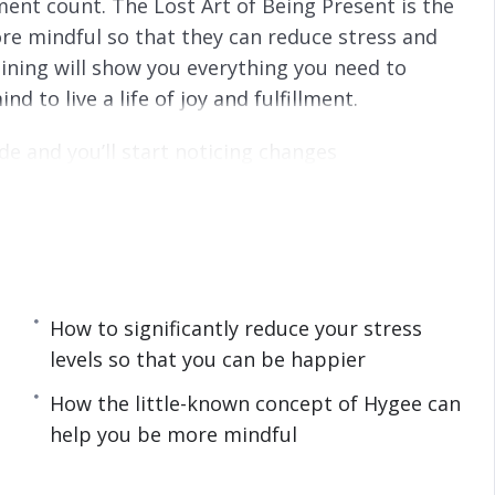
nt count. The Lost Art of Being Present is the
s
l
re mindful so that they can reduce stress and
l
s
training will show you everything you need to
c
to live a life of joy and fulfillment.
r
e
de and you’ll start noticing changes
e
eing paralyzed by your past and missing the
n
e a happy and fulfilled life, then you owe it to
he simple but powerful steps taught in The
iscover in this life-transforming program:
How to significantly reduce your stress
levels so that you can be happier
istracted plus how to fix lack of concentration.
How the little-known concept of Hygee can
can help you avoid stress and mental disorders.
help you be more mindful
and meditation plus how you can take