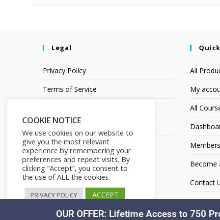
Legal
Quick
Privacy Policy
All Produ
Terms of Service
My accou
Earnings Disclaimer
All Cours
COOKIE NOTICE
Affiliate Disclosure
Dashboa
We use cookies on our website to
give you the most relevant
Members
experience by remembering your
preferences and repeat visits. By
Become an
clicking “Accept”, you consent to
the use of ALL the cookies.
Contact 
ACCEPT
PRIVACY POLICY
OUR OFFER: Lifetime Access to 750 Pr