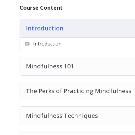
– How to significantly reduce your stress lev
Course Content
– 4 types of mindfulness activities that can 
– The greatest source of distraction that m
Introduction
– Do you struggle with negative emotions? 
mood.
Introduction
– How the little-known concept of Hygee ca
– What to do instead of wasting your time on
– The most common misconception that mos
Mindfulness 101
mindfulness and the truth about these pract
– 7 life-changing benefits of practicing mind
– 6 mindfulness techniques that can help yo
The Perks of Practicing Mindfulness
– How to choose your actions instead of maki
– 7 quick and easy ways to incorporate mind
– How to be more present in your life.
Mindfulness Techniques
– Mindfulness secrets from the happiest cou
– 5 easy-to-implement mindfulness tips to h