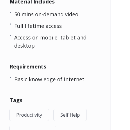
Material Includes
50 mins on-demand video
Full lifetime access
Access on mobile, tablet and
desktop
Requirements
Basic knowledge of Internet
Tags
Productivity
Self Help