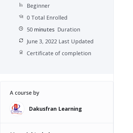
Beginner
0 Total Enrolled
50
minutes
Duration
June 3, 2022 Last Updated
Certificate of completion
A course by
Dakusfran Learning