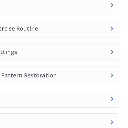
s into your yoga practice.
ercise Routine
ttings
 Pattern Restoration