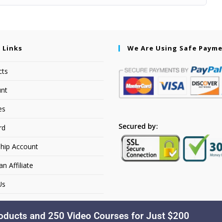
 Links
We Are Using Safe Paym
cts
nt
es
Secured by:
rd
hip Account
 Affiliate
Us
oducts and 250 Video Courses for Just $200
Copyright © 2026. Dakusfran Learning. All Rights Reserved.