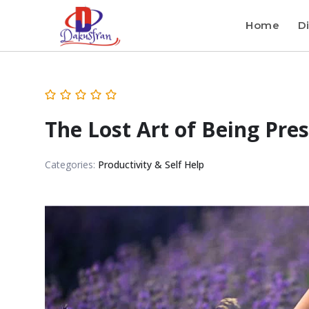
Home
Di
The Lost Art of Being Pre
Categories:
Productivity & Self Help