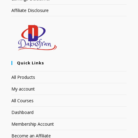
Affiliate Disclosure
Quick Links
All Products
My account
All Courses
Dashboard
Membership Account
Become an Affiliate