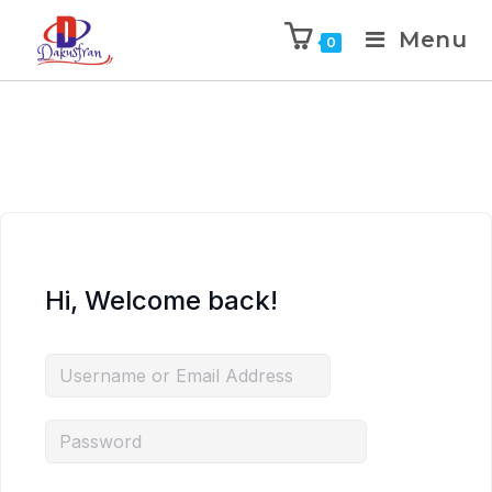
Menu
0
Hi, Welcome back!