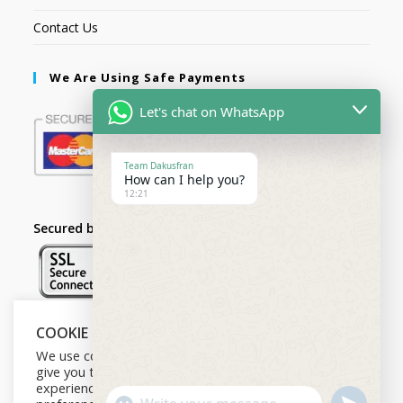
Contact Us
We Are Using Safe Payments
Let's chat on WhatsApp
Team Dakusfran
How can I help you?
12:21
Secured by:
COOKIE NOTICE
Follow Us
We use cookies on our website to
give you the most relevant
experience by remembering your
U