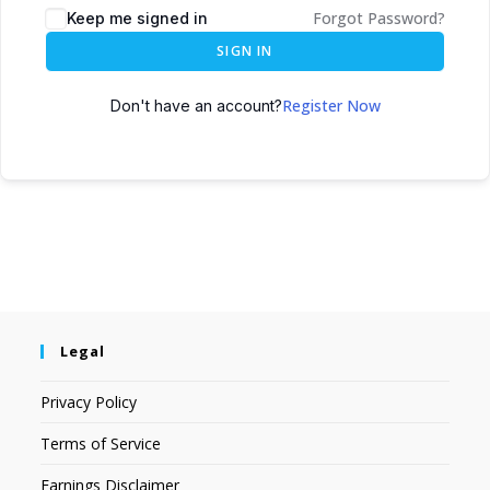
Forgot Password?
Keep me signed in
SIGN IN
Register Now
Don't have an account?
Legal
Privacy Policy
Terms of Service
Earnings Disclaimer