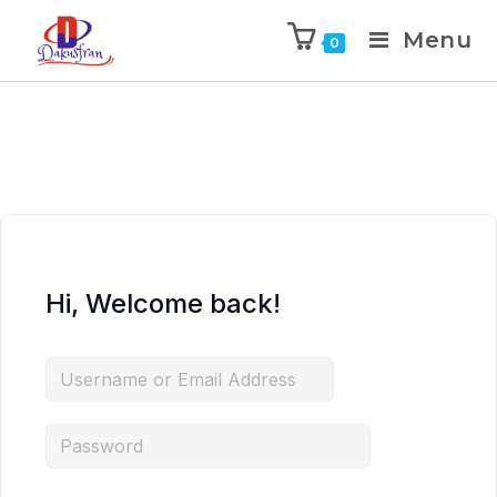
Menu
0
Hi, Welcome back!