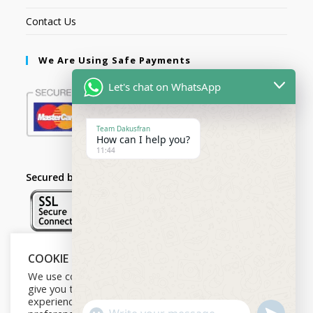
Contact Us
We Are Using Safe Payments
Let's chat on WhatsApp
Team Dakusfran
How can I help you?
11:44
Secured by:
COOKIE NOTICE
Follow Us
We use cookies on our website to
give you the most relevant
experience by remembering your
U