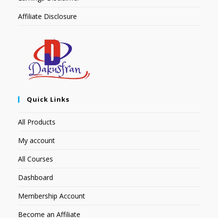
Affiliate Disclosure
Quick Links
All Products
My account
All Courses
Dashboard
Membership Account
Become an Affiliate