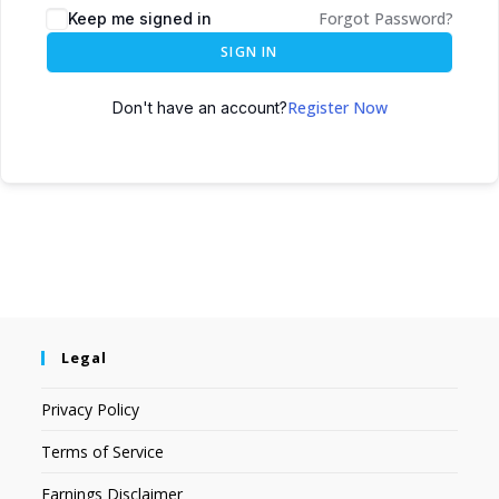
Forgot Password?
Keep me signed in
SIGN IN
Register Now
Don't have an account?
Legal
Privacy Policy
Terms of Service
Earnings Disclaimer