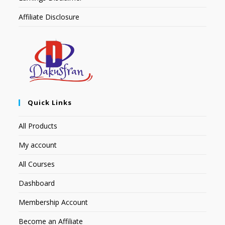
Affiliate Disclosure
Quick Links
All Products
My account
All Courses
Dashboard
Membership Account
Become an Affiliate