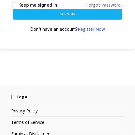
Forgot Password?
Keep me signed in
SIGN IN
Register Now
Don't have an account?
Legal
Privacy Policy
Terms of Service
Earnings Disclaimer