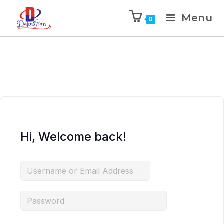
Menu
0
Hi, Welcome back!