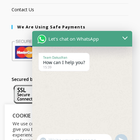
Contact Us
We Are Using Safe Payments
Let's chat on WhatsApp
Team Dakusfran
How can I help you?
15:39
Secured by:
COOKIE NOTICE
Follow Us
We use cookies on our website to
give you the most relevant
experience by remembering your
U