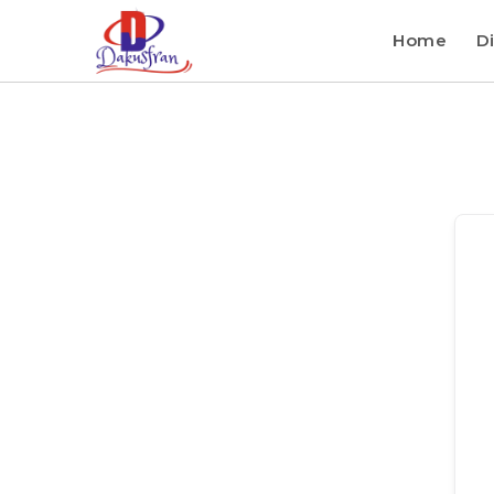
Home
Di