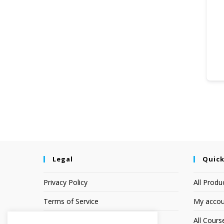
Legal
Quick
Privacy Policy
All Produ
Terms of Service
My accou
Earnings Disclaimer
All Cours