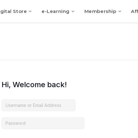
gital Store
e-Learning
Membership
Aff
Hi, Welcome back!