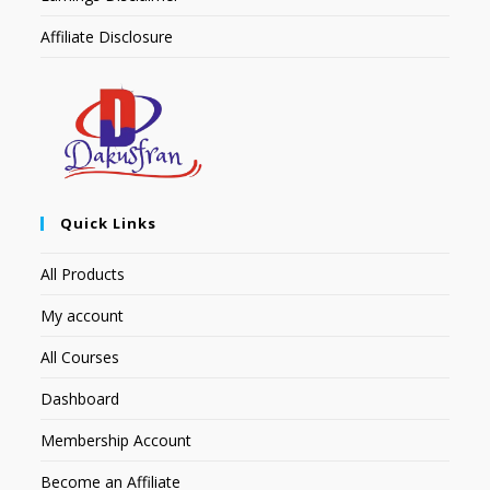
Affiliate Disclosure
Quick Links
All Products
My account
All Courses
Dashboard
Membership Account
Become an Affiliate