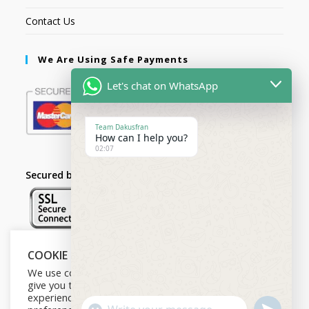
Contact Us
We Are Using Safe Payments
Let's chat on WhatsApp
Team Dakusfran
How can I help you?
02:07
Secured by:
COOKIE NOTICE
Follow Us
We use cookies on our website to
give you the most relevant
experience by remembering your
U