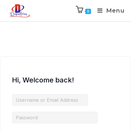
Menu
0
Hi, Welcome back!