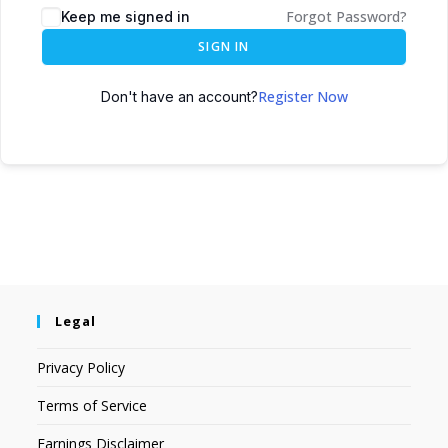
Forgot Password?
Keep me signed in
SIGN IN
Register Now
Don't have an account?
Legal
Privacy Policy
Terms of Service
Earnings Disclaimer