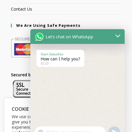
Contact Us
We Are Using Safe Payments
Let's chat on WhatsApp
Team Dakusfran
How can I help you?
02:23
Secured by:
COOKIE NOTICE
Follow Us
We use cookies on our website to
give you the most relevant
experience by remembering your
U