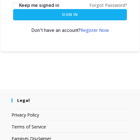
Forgot Password?
Keep me signed in
SIGN IN
Register Now
Don't have an account?
Legal
Privacy Policy
Terms of Service
Earnings Disclaimer