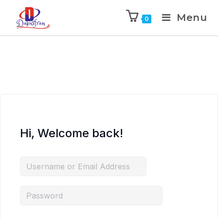
Menu
0
Hi, Welcome back!