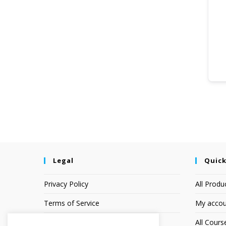
Legal
Quick
Privacy Policy
All Produ
Terms of Service
My accou
Earnings Disclaimer
All Cours