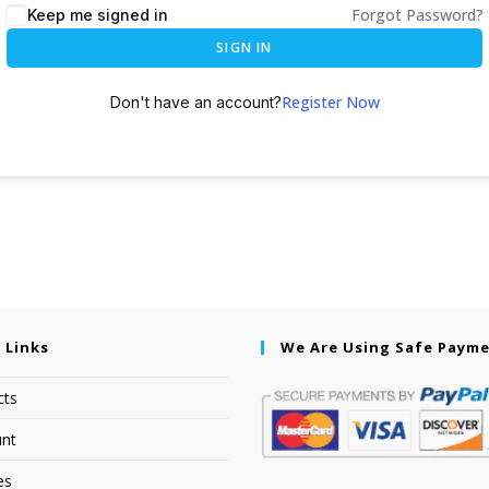
Forgot Password?
Keep me signed in
SIGN IN
Register Now
Don't have an account?
 Links
We Are Using Safe Paym
cts
nt
es