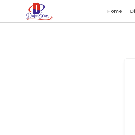
Home
Di