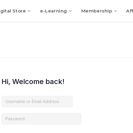
gital Store
e-Learning
Membership
Aff
Hi, Welcome back!