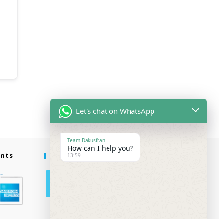
Let's chat on WhatsApp
Team Dakusfran
How can I help you?
ents
Follow Us
13:59