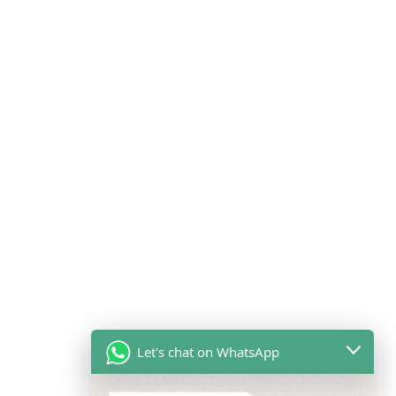
Let's chat on WhatsApp