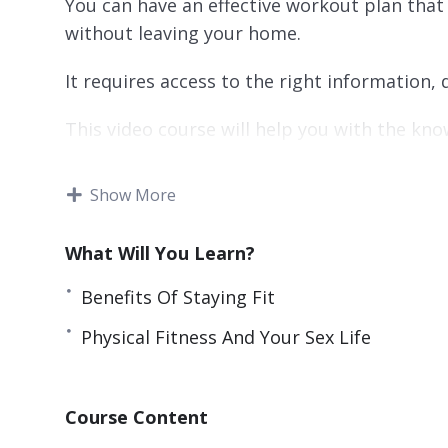
You can have an effective workout plan that
without leaving your home.
It requires access to the right information
This video course will help you with the kn
You’ll find quality information regarding h
Show More
that will help you stick with it.
In the end, you’ll be able to enjoy the nume
What Will You Learn?
come with these activities.
Benefits Of Staying Fit
Topics covered:
Physical Fitness And Your Sex Life
Keeping Fit: A Route To Sanity
Doing It Yourself
Course Content
Benefits Of Staying Fit