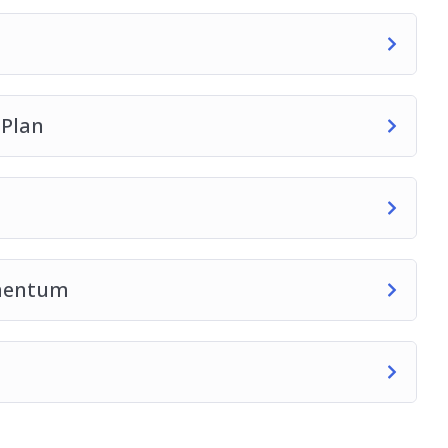
 Plan
omentum