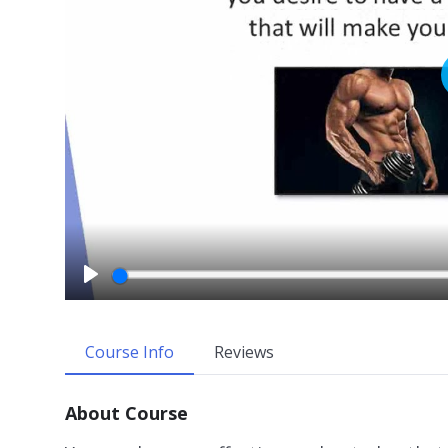
P
l
a
Course Info
Reviews
y
About Course