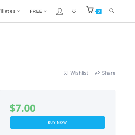
iliates
FREE
0
Wishlist
Share
$
7.00
BUY NOW