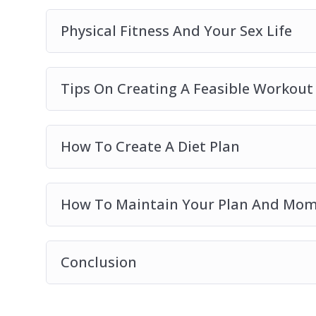
Physical Fitness And Your Sex Life
Tips On Creating A Feasible Workout
How To Create A Diet Plan
How To Maintain Your Plan And M
Conclusion