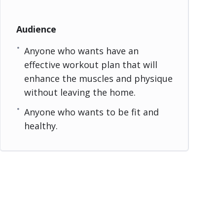
Audience
Anyone who wants have an
effective workout plan that will
enhance the muscles and physique
without leaving the home.
Anyone who wants to be fit and
healthy.