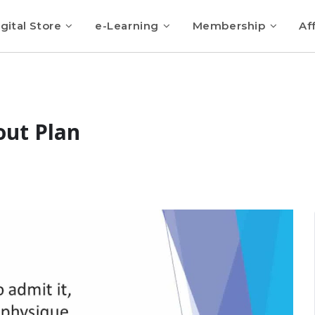
gital Store
e-Learning
Membership
Aff
ut Plan