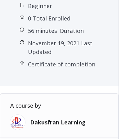
Beginner
0 Total Enrolled
56
minutes
Duration
November 19, 2021 Last
Updated
Certificate of completion
A course by
Dakusfran Learning