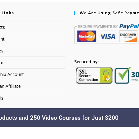
 Links
We Are Using Safe Paym
cts
nt
es
Secured by:
rd
hip Account
 Affiliate
Us
oducts and 250 Video Courses for Just $200
Copyright © 2026. Dakusfran Learning. All Rights Reserved.