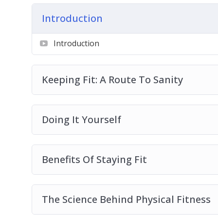
The Science Behind Physical Fitness
Introduction
Physical Fitness And Your Sex Life
Tips On Creating A Feasible Workout Plan
Introduction
How To Create A Diet Plan
How To Maintain Your Plan And Moment
Keeping Fit: A Route To Sanity
Doing It Yourself
Benefits Of Staying Fit
The Science Behind Physical Fitness