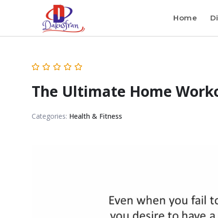
Home
Di
The Ultimate Home Worko
Categories:
Health & Fitness