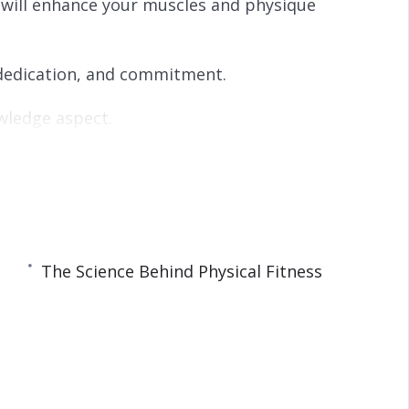
 will enhance your muscles and physique
s
l
l
s
c
, dedication, and commitment.
r
e
owledge aspect.
e
n
ow to create your home workout plan and tips
rous physical and mental health benefits that
The Science Behind Physical Fitness