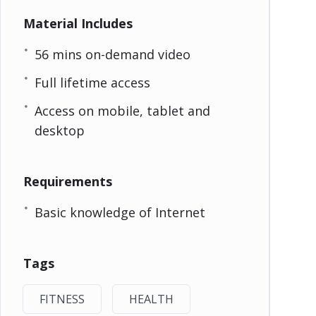
Material Includes
56 mins on-demand video
Full lifetime access
Access on mobile, tablet and
desktop
Requirements
Basic knowledge of Internet
Tags
FITNESS
HEALTH