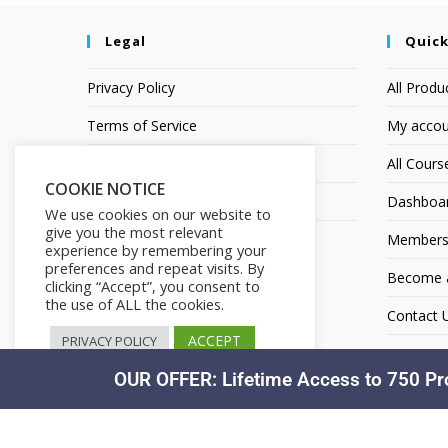
Legal
Quick
Privacy Policy
All Produ
Terms of Service
My accou
Earnings Disclaimer
All Cours
COOKIE NOTICE
Affiliate Disclosure
Dashboa
We use cookies on our website to
give you the most relevant
Members
experience by remembering your
preferences and repeat visits. By
Become an
clicking “Accept”, you consent to
the use of ALL the cookies.
Contact 
ACCEPT
PRIVACY POLICY
OUR OFFER: Lifetime Access to 750 Pr