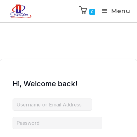
Menu
0
Hi, Welcome back!