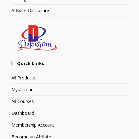
Affiliate Disclosure
Quick Links
All Products
My account
All Courses
Dashboard
Membership Account
Become an Affiliate