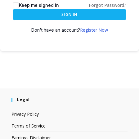
Forgot Password?
Keep me signed in
SIGN IN
Register Now
Don't have an account?
Legal
Privacy Policy
Terms of Service
Earnings Disclaimer