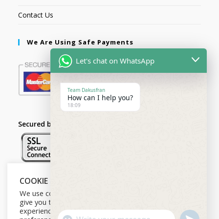
Contact Us
We Are Using Safe Payments
Let's chat on WhatsApp
Team Dakusfran
How can I help you?
18:09
Secured by:
COOKIE NOTICE
Follow Us
We use cookies on our website to
give you the most relevant
experience by remembering your
U