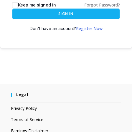
Forgot Password?
Keep me signed in
SIGN IN
Register Now
Don't have an account?
Legal
Privacy Policy
Terms of Service
Earnings Disclaimer