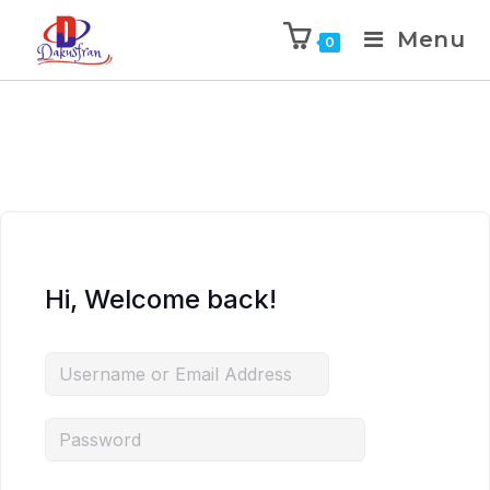
Menu
0
Hi, Welcome back!