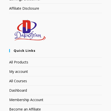
Affiliate Disclosure
Quick Links
All Products
My account
All Courses
Dashboard
Membership Account
Become an Affiliate