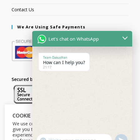
Contact Us
We Are Using Safe Payments
Let's chat on WhatsApp
Team Dakusfran
How can I help you?
21:17
Secured by:
COOKIE NOTICE
Follow Us
We use cookies on our website to
give you the most relevant
experience by remembering your
U