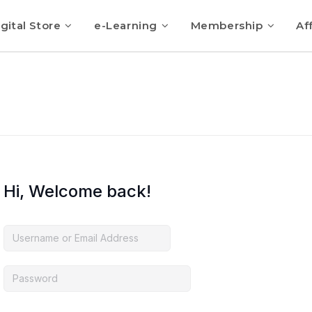
gital Store
e-Learning
Membership
Aff
Hi, Welcome back!