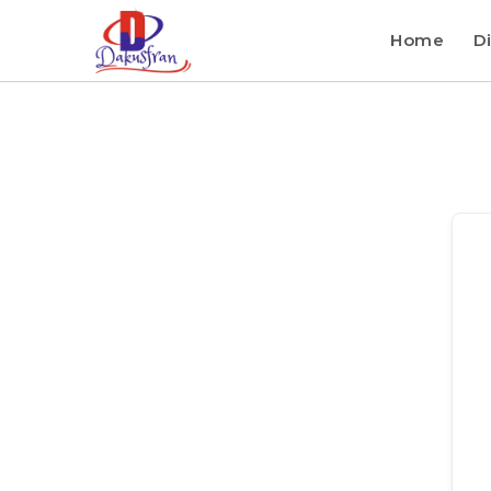
Home
Di