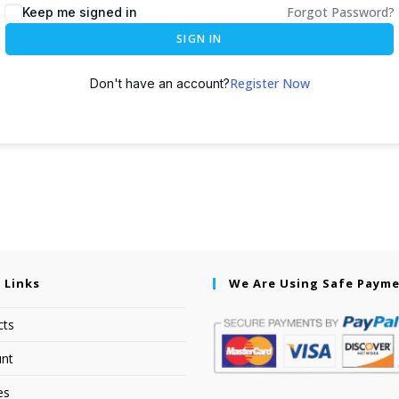
Forgot Password?
Keep me signed in
SIGN IN
Register Now
Don't have an account?
 Links
We Are Using Safe Paym
cts
nt
es