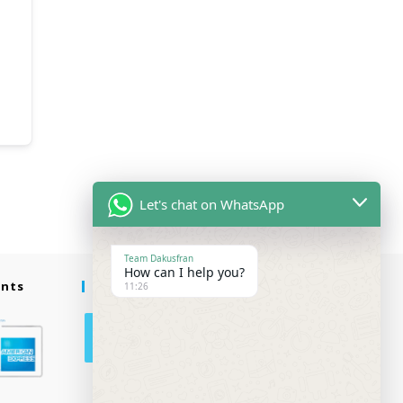
Let's chat on WhatsApp
Team Dakusfran
How can I help you?
ents
Follow Us
11:26