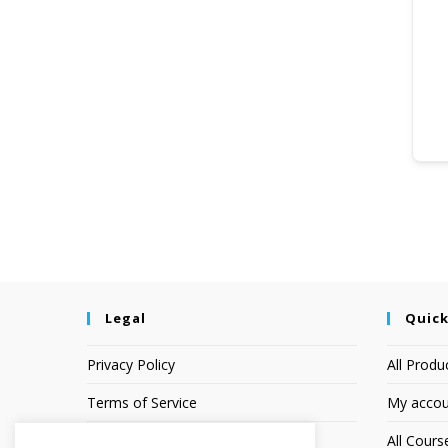
Legal
Quick
Privacy Policy
All Produ
Terms of Service
My accou
Earnings Disclaimer
All Cours