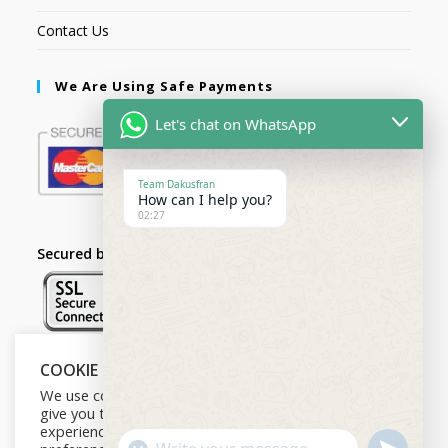
Contact Us
We Are Using Safe Payments
Let's chat on WhatsApp
Team Dakusfran
How can I help you?
02:27
Secured by:
COOKIE NOTICE
Follow Us
We use cookies on our website to
give you the most relevant
experience by remembering your
U