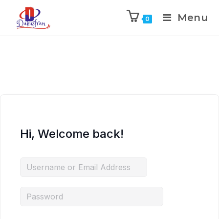
Menu
0
Hi, Welcome back!