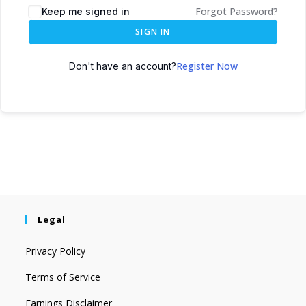
Forgot Password?
Keep me signed in
SIGN IN
Register Now
Don't have an account?
Legal
Privacy Policy
Terms of Service
Earnings Disclaimer