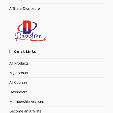
Affiliate Disclosure
Quick Links
All Products
My account
All Courses
Dashboard
Membership Account
Become an Affiliate