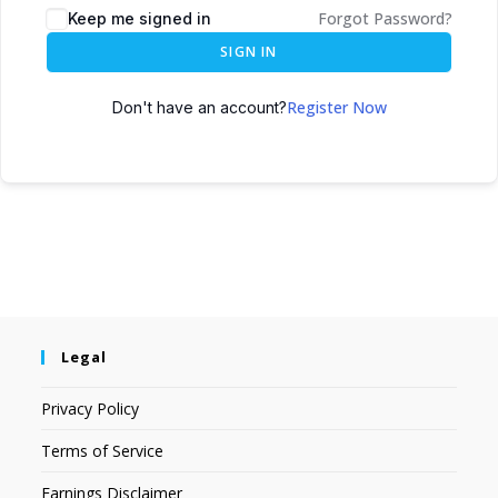
Forgot Password?
Keep me signed in
SIGN IN
Register Now
Don't have an account?
Legal
Privacy Policy
Terms of Service
Earnings Disclaimer