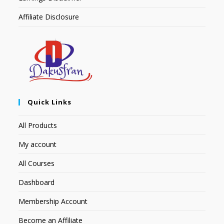
Affiliate Disclosure
Quick Links
All Products
My account
All Courses
Dashboard
Membership Account
Become an Affiliate