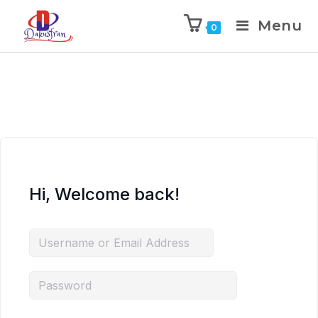
Menu
0
Hi, Welcome back!