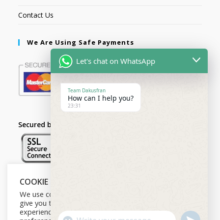
Contact Us
We Are Using Safe Payments
Let's chat on WhatsApp
Team Dakusfran
How can I help you?
23:31
Secured by:
COOKIE NOTICE
Follow Us
We use cookies on our website to
give you the most relevant
experience by remembering your
U