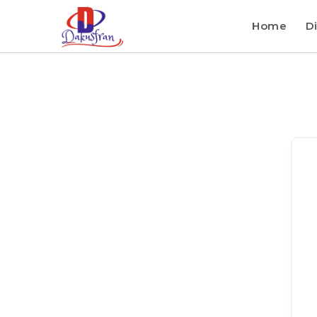
Home
Di