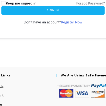
Forgot Password?
Keep me signed in
SIGN IN
Register Now
Don't have an account?
 Links
We Are Using Safe Paym
cts
nt
es