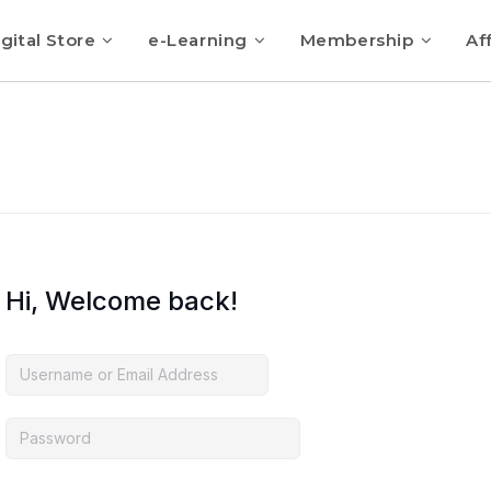
gital Store
e-Learning
Membership
Aff
Hi, Welcome back!