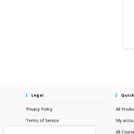
Legal
Quick
Privacy Policy
All Produ
Terms of Service
My accou
Earnings Disclaimer
All Cours