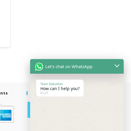
Let's chat on WhatsApp
Team Dakusfran
How can I help you?
ents
Follow Us
01:21