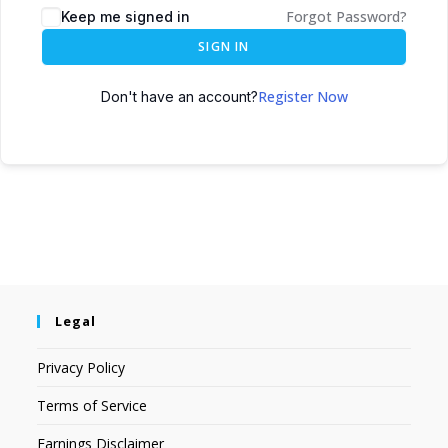
Forgot Password?
Keep me signed in
SIGN IN
Register Now
Don't have an account?
Legal
Privacy Policy
Terms of Service
Earnings Disclaimer