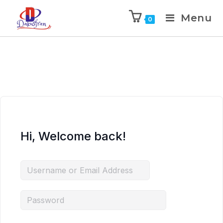
Menu
0
Hi, Welcome back!