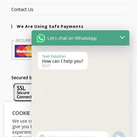
Contact Us
We Are Using Safe Payments
Let's chat on WhatsApp
Team Dakusfran
How can I help you?
03:31
Secured by:
COOKIE NOTICE
Follow Us
We use cookies on our website to
give you the most relevant
experience by remembering your
U