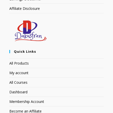
Affiliate Disclosure
Quick Links
All Products
My account
All Courses
Dashboard
Membership Account
Become an Affiliate