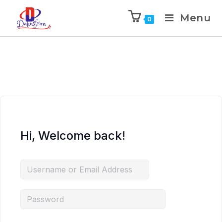
Menu
0
Hi, Welcome back!