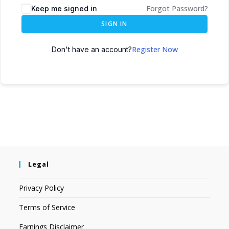
Forgot Password?
Keep me signed in
SIGN IN
Register Now
Don't have an account?
Legal
Privacy Policy
Terms of Service
Earnings Disclaimer