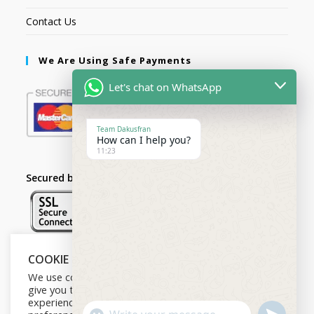
Contact Us
We Are Using Safe Payments
Let's chat on WhatsApp
Team Dakusfran
How can I help you?
11:23
Secured by:
COOKIE NOTICE
Follow Us
We use cookies on our website to
give you the most relevant
experience by remembering your
U