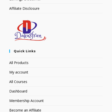
Affiliate Disclosure
Quick Links
All Products
My account
All Courses
Dashboard
Membership Account
Become an Affiliate