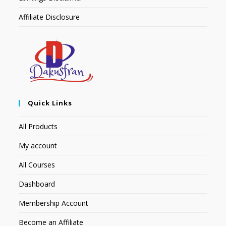
Affiliate Disclosure
Quick Links
All Products
My account
All Courses
Dashboard
Membership Account
Become an Affiliate