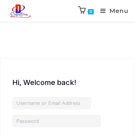
Menu
0
Hi, Welcome back!