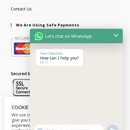
Contact Us
We Are Using Safe Payments
Let's chat on WhatsApp
Team Dakusfran
How can I help you?
08:13
Secured by:
COOKIE NOTICE
Follow Us
We use cookies on our website to
give you the most relevant
experience by remembering your
U