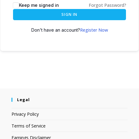
Forgot Password?
Keep me signed in
SIGN IN
Register Now
Don't have an account?
Legal
Privacy Policy
Terms of Service
Earnings Disclaimer