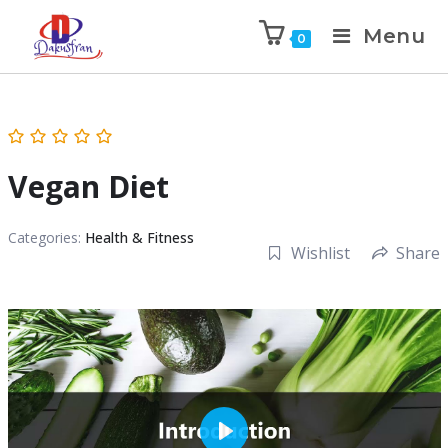
Menu
0
Vegan Diet
Categories:
Health & Fitness
Wishlist
Share