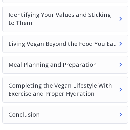
Identifying Your Values and Sticking
to Them
Living Vegan Beyond the Food You Eat
Meal Planning and Preparation
Completing the Vegan Lifestyle With
Exercise and Proper Hydration
Conclusion