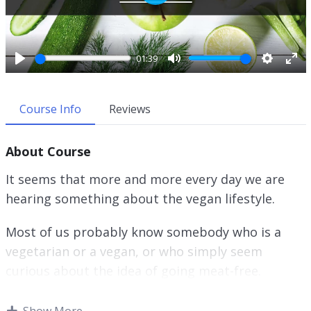
P
l
a
y
01:39
P
M
S
E
l
u
e
n
a
t
t
t
Course Info
Reviews
y
e
t
e
i
r
About Course
n
f
g
u
It seems that more and more every day we are
s
l
hearing something about the vegan lifestyle.
l
s
Most of us probably know somebody who is a
c
r
vegetarian or a vegan, or who simply seem
e
curious about the idea of going meat-free.
e
n
Whether you watching this video course to learn
Show More