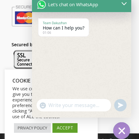
Let's chat on WhatsApp
Team Dakusfran
How can I help you?
01:06
Secured by:
COOKIE NOTICE
Follow Us
We use cookies on our website to
give you the most relevant
experience by remembering your
U
preferences and repeat visits. By
"
N
WhatsApp Message
clicking “Accept”, you consent to the
D
+
E
use of ALL the cookies.
F
c
I
N
ACCEPT
PRIVACY POLICY
h
E
D
a