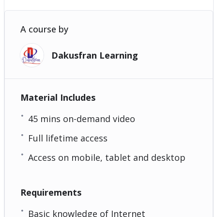
A course by
Dakusfran Learning
Material Includes
45 mins on-demand video
Full lifetime access
Access on mobile, tablet and desktop
Requirements
Basic knowledge of Internet