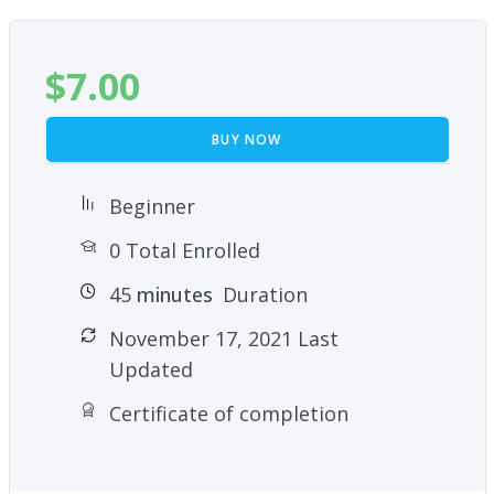
$
7.00
BUY NOW
Beginner
0 Total Enrolled
45
minutes
Duration
November 17, 2021 Last
Updated
Certificate of completion