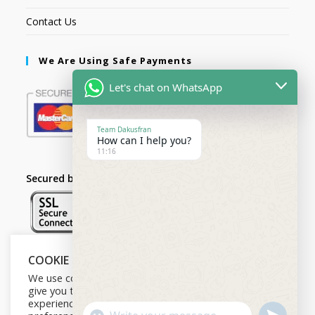
Contact Us
We Are Using Safe Payments
Let's chat on WhatsApp
Team Dakusfran
How can I help you?
11:16
Secured by:
COOKIE NOTICE
Follow Us
We use cookies on our website to
give you the most relevant
experience by remembering your
U