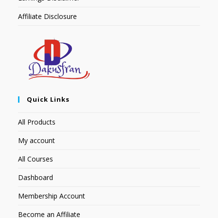
Affiliate Disclosure
Quick Links
All Products
My account
All Courses
Dashboard
Membership Account
Become an Affiliate