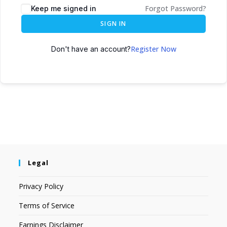
Forgot Password?
Keep me signed in
SIGN IN
Register Now
Don't have an account?
Legal
Privacy Policy
Terms of Service
Earnings Disclaimer