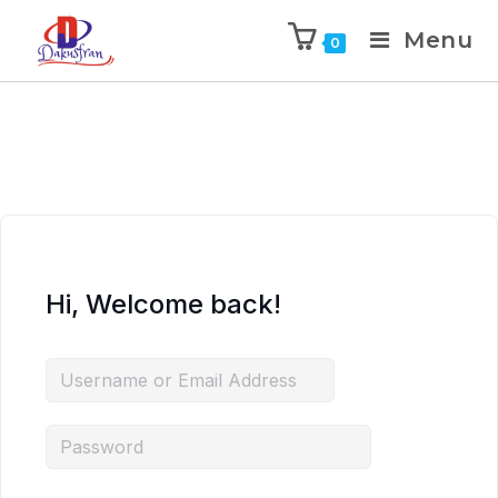
Menu
0
Hi, Welcome back!