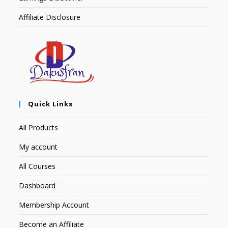
Affiliate Disclosure
Quick Links
All Products
My account
All Courses
Dashboard
Membership Account
Become an Affiliate