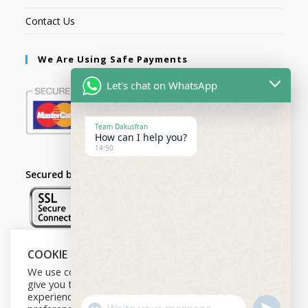
Contact Us
We Are Using Safe Payments
Let's chat on WhatsApp
Team Dakusfran
How can I help you?
14:50
Secured by:
COOKIE NOTICE
Follow Us
We use cookies on our website to
give you the most relevant
experience by remembering your
U