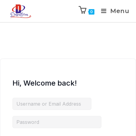
Menu
0
Hi, Welcome back!