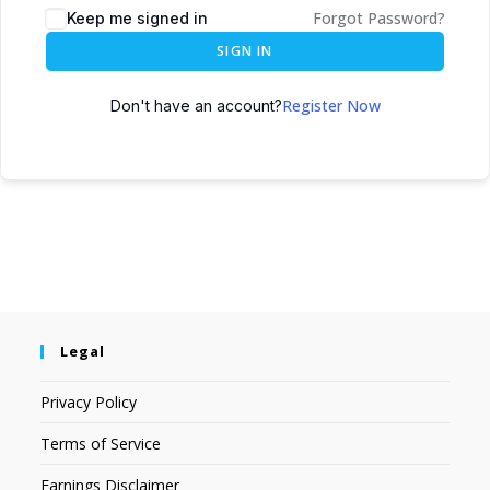
Forgot Password?
Keep me signed in
SIGN IN
Register Now
Don't have an account?
Legal
Privacy Policy
Terms of Service
Earnings Disclaimer