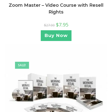
Zoom Master – Video Course with Resell
Rights
$
7.95
$
27.00
Buy Now
SALE!