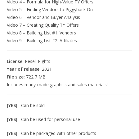
Video 4 – Formula for High-Value TY Offers
Video 5 – Finding Vendors to Piggyback On
Video 6 – Vendor and Buyer Analysis
Video 7 – Creating Quality TY Offers
Video 8 – Building List #1: Vendors
Video 9 – Building List #2: Affiliates
License:
Resell Rights
Year of release:
2021
File size:
722,7 MB
Includes ready-made graphics and sales materials!
[YES]
Can be sold
[YES]
Can be used for personal use
[YES]
Can be packaged with other products