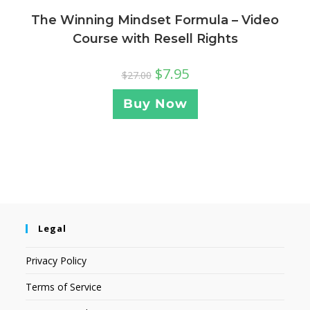
The Winning Mindset Formula – Video
Course with Resell Rights
$
7.95
$
27.00
Buy Now
Legal
Privacy Policy
Terms of Service