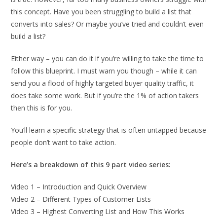
this concept. Have you been struggling to build a list that
converts into sales? Or maybe you’ve tried and couldn’t even
build a list?
Either way – you can do it if you’re willing to take the time to
follow this blueprint. I must warn you though – while it can
send you a flood of highly targeted buyer quality traffic, it
does take some work. But if you’re the 1% of action takers
then this is for you.
You’ll learn a specific strategy that is often untapped because
people don’t want to take action.
Here’s a breakdown of this 9 part video series:
Video 1 – Introduction and Quick Overview
Video 2 – Different Types of Customer Lists
Video 3 – Highest Converting List and How This Works