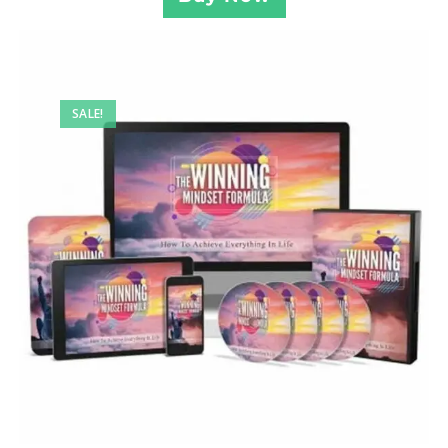
SALE!