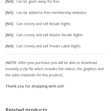
[NO]
Can be given away for free
[NO]
Can be added to free membership websites
[NO]
Can convey and sell Resale Rights
[NO]
Can convey and sell Master Resale Rights
[NO]
Can convey and sell Private Label Rights
(
NOTE:
After your purchase you will be able to download
instantly a Zip file which includes the videos, the graphics and
the sales materials for this product).
Thank you for shopping with us!!!
Related products