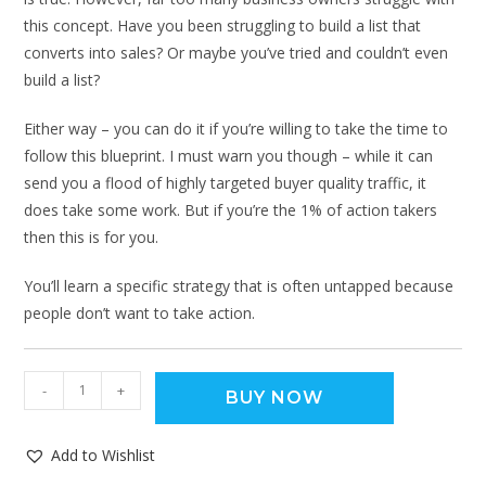
this concept. Have you been struggling to build a list that
converts into sales? Or maybe you’ve tried and couldn’t even
build a list?
Either way – you can do it if you’re willing to take the time to
follow this blueprint. I must warn you though – while it can
send you a flood of highly targeted buyer quality traffic, it
does take some work. But if you’re the 1% of action takers
then this is for you.
You’ll learn a specific strategy that is often untapped because
people don’t want to take action.
-
+
BUY NOW
Add to Wishlist