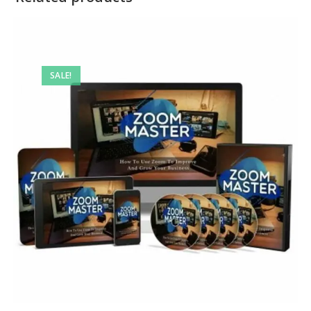
SALE!