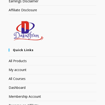
Earnings Disclaimer
Affiliate Disclosure
Quick Links
All Products
My account
All Courses
Dashboard
Membership Account