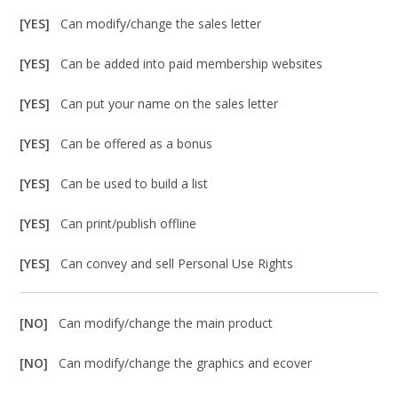
[YES]
Can modify/change the sales letter
[YES]
Can be added into paid membership websites
[YES]
Can put your name on the sales letter
[YES]
Can be offered as a bonus
[YES]
Can be used to build a list
[YES]
Can print/publish offline
[YES]
Can convey and sell Personal Use Rights
[NO]
Can modify/change the main product
[NO]
Can modify/change the graphics and ecover