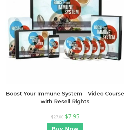
Boost Your Immune System – Video Course
with Resell Rights
$
7.95
$
27.00
Buy Now