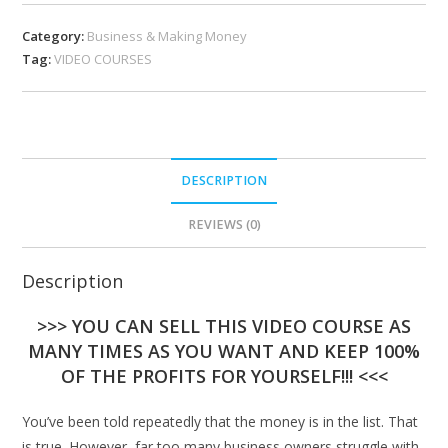
Category:
Business & Making Money
Tag:
VIDEO COURSES
DESCRIPTION
REVIEWS (0)
Description
>>> YOU CAN SELL THIS VIDEO COURSE AS
MANY TIMES AS YOU WANT AND KEEP 100%
OF THE PROFITS FOR YOURSELF!!! <<<
You’ve been told repeatedly that the money is in the list. That
is true. However, far too many business owners struggle with