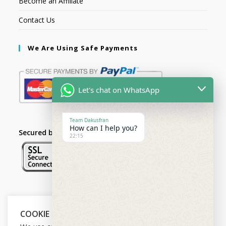
Become an Affiliate
Contact Us
We Are Using Safe Payments
Let's chat on WhatsApp
Team Dakusfran
How can I help you?
Secured by:
22:15
Follow Us
COOKIE NOTICE