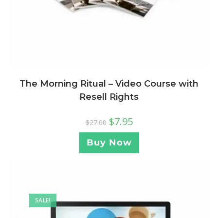
The Morning Ritual – Video Course with
Resell Rights
$
7.95
$
27.00
Buy Now
SALE!