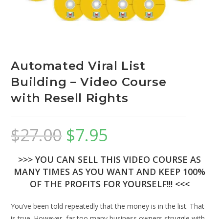
Automated Viral List
Building – Video Course
with Resell Rights
$
27.00
$
7.95
>>> YOU CAN SELL THIS VIDEO COURSE AS
MANY TIMES AS YOU WANT AND KEEP 100%
OF THE PROFITS FOR YOURSELF!!! <<<
You’ve been told repeatedly that the money is in the list. That
is true. However, far too many business owners struggle with