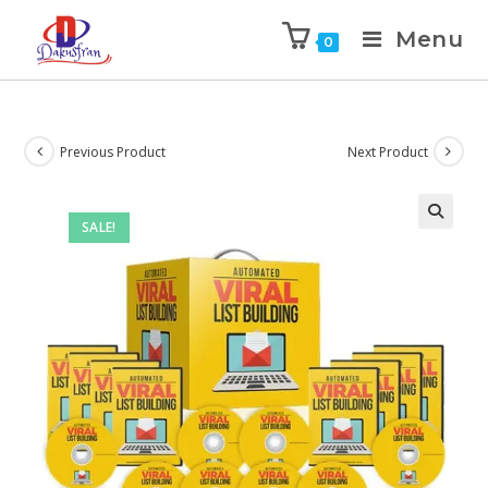
Menu
0
Previous Product
Next Product
SALE!