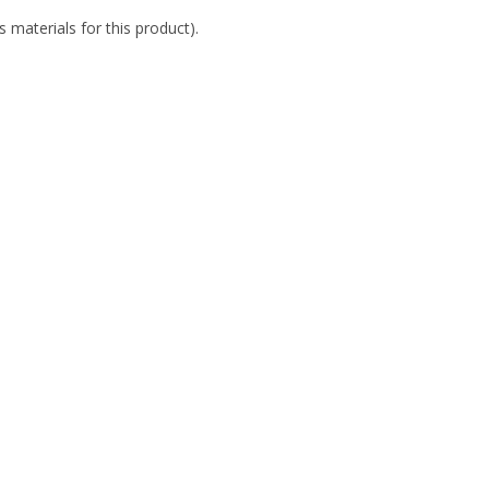
 materials for this product).