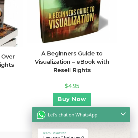
A Beginners Guide to
 Over –
Visualization – eBook with
ights
Resell Rights
$
4.95
Buy Now
Let's chat on WhatsApp
Team Dakusfran
How can I help you?