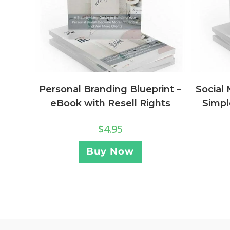
Personal Branding Blueprint –
Social
eBook with Resell Rights
Simpl
$
4.95
Buy Now