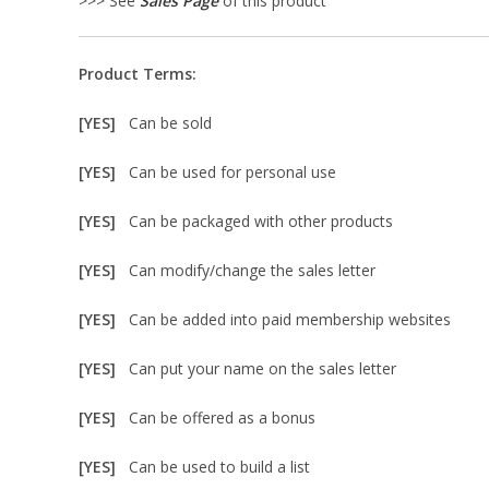
>>> See
Sales Page
of this product
Product Terms:
[YES]
Can be sold
[YES]
Can be used for personal use
[YES]
Can be packaged with other products
[YES]
Can modify/change the sales letter
[YES]
Can be added into paid membership websites
[YES]
Can put your name on the sales letter
[YES]
Can be offered as a bonus
[YES]
Can be used to build a list