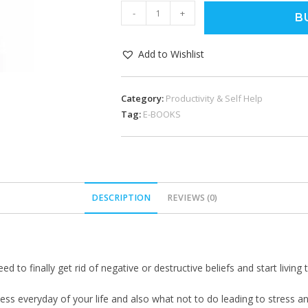
-
+
B
Add to Wishlist
Category:
Productivity & Self Help
Tag:
E-BOOKS
DESCRIPTION
REVIEWS (0)
 to finally get rid of negative or destructive beliefs and start living 
ness everyday of your life and also what not to do leading to stress an