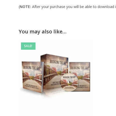
(
NOTE:
After your purchase you will be able to download in
You may also like…
SALE!