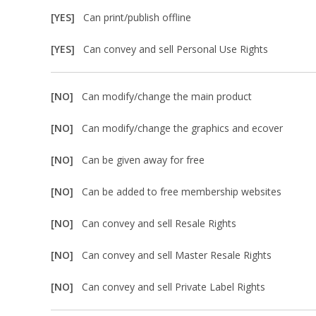
[YES]
Can print/publish offline
[YES]
Can convey and sell Personal Use Rights
[NO]
Can modify/change the main product
[NO]
Can modify/change the graphics and ecover
[NO]
Can be given away for free
[NO]
Can be added to free membership websites
[NO]
Can convey and sell Resale Rights
[NO]
Can convey and sell Master Resale Rights
[NO]
Can convey and sell Private Label Rights