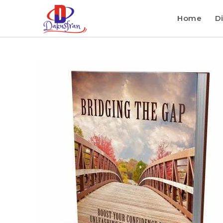
Home
Di