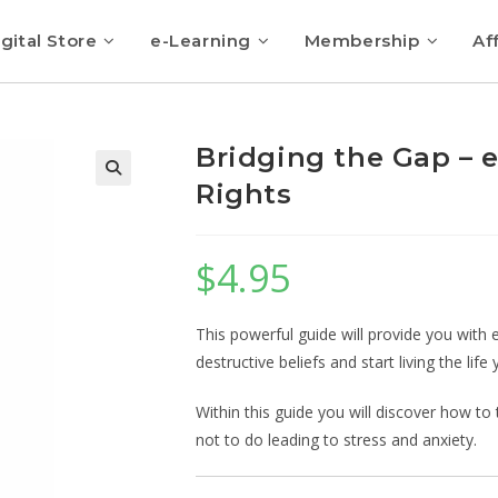
gital Store
e-Learning
Membership
Aff
Bridging the Gap – 
Rights
$
4.95
This powerful guide will provide you with e
destructive beliefs and start living the life
Within this guide you will discover how to
not to do leading to stress and anxiety.