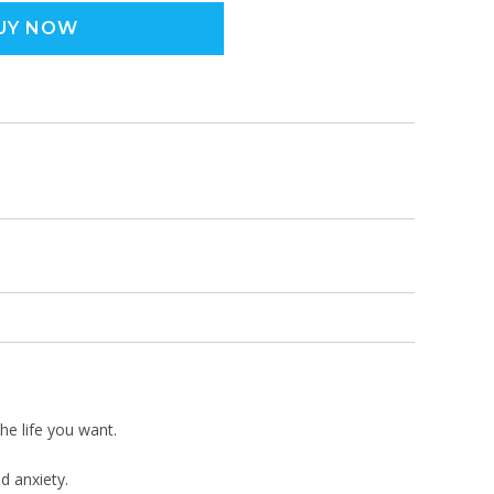
UY NOW
the life you want.
d anxiety.