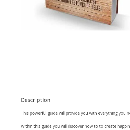
Description
This powerful guide will provide you with everything you need
Within this guide you will discover how to to create happi