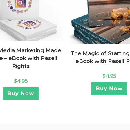
 Media Marketing Made
The Magic of Starting
e – eBook with Resell
eBook with Resell R
Rights
$
4.95
$
4.95
Buy Now
Buy Now