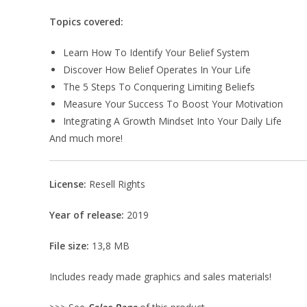
Topics covered:
Learn How To Identify Your Belief System
Discover How Belief Operates In Your Life
The 5 Steps To Conquering Limiting Beliefs
Measure Your Success To Boost Your Motivation
Integrating A Growth Mindset Into Your Daily Life
And much more!
License:
Resell Rights
Year of release:
2019
File size:
13,8 MB
Includes ready made graphics and sales materials!