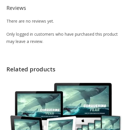
Reviews
There are no reviews yet.
Only logged in customers who have purchased this product
may leave a review.
Related products