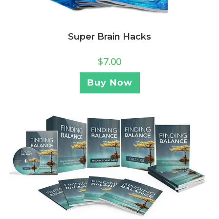
Super Brain Hacks
$
7.00
Buy Now