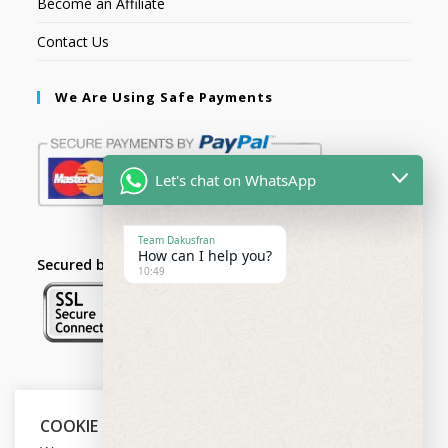
Become an Affiliate
Contact Us
We Are Using Safe Payments
Let's chat on WhatsApp
Team Dakusfran
How can I help you?
Secured by:
10:49
Follow Us
COOKIE NOTICE