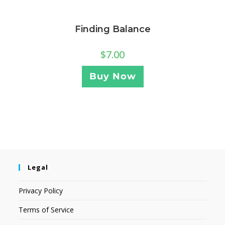
Finding Balance
$
7.00
Buy Now
Legal
Privacy Policy
Terms of Service