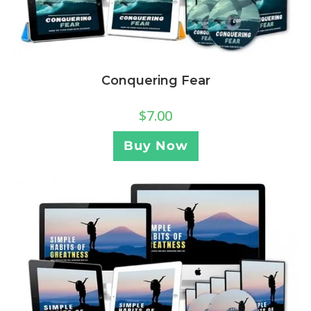
Conquering Fear
$
7.00
Buy Now