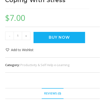
Coping With Stress
$
7.00
-
+
BUY NOW
Add to Wishlist
Category:
Productivity & Self Help e-Learning
REVIEWS (0)