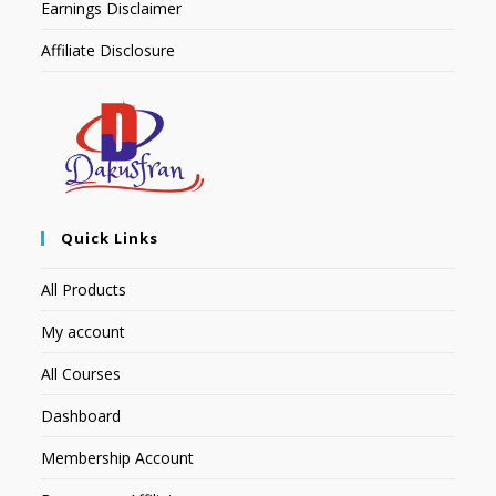
Earnings Disclaimer
Affiliate Disclosure
Quick Links
All Products
My account
All Courses
Dashboard
Membership Account