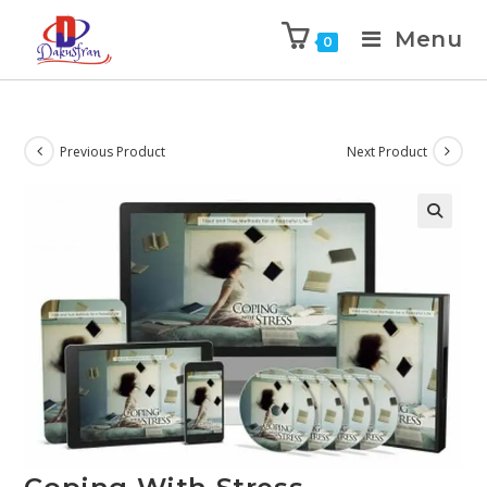
Menu
0
Previous Product
Next Product