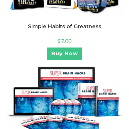
Simple Habits of Greatness
$
7.00
Buy Now