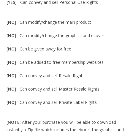
[YES]
Can convey and sell Personal Use Rights
[NO]
Can modify/change the main product
[NO]
Can modify/change the graphics and ecover
[NO]
Can be given away for free
[NO]
Can be added to free membership websites
[NO]
Can convey and sell Resale Rights
[NO]
Can convey and sell Master Resale Rights
[NO]
Can convey and sell Private Label Rights
(
NOTE:
After your purchase you will be able to download
instantly a Zip file which includes the ebook, the graphics and