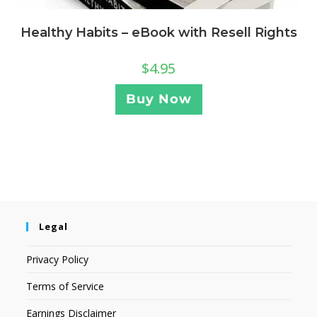
Healthy Habits – eBook with Resell Rights
$
4.95
Buy Now
Legal
Privacy Policy
Terms of Service
Earnings Disclaimer