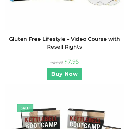
Gluten Free Lifestyle – Video Course with
Resell Rights
$
7.95
$
27.00
Buy Now
SALE!