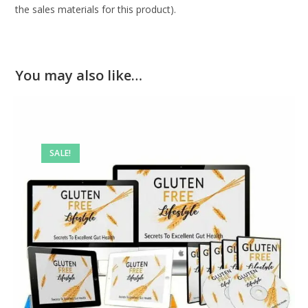
the sales materials for this product).
You may also like…
SALE!