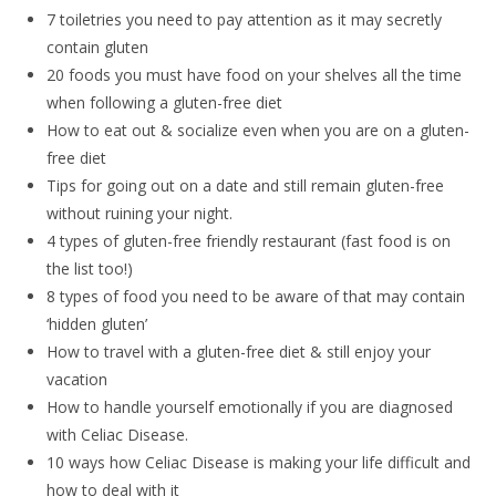
7 toiletries you need to pay attention as it may secretly
contain gluten
20 foods you must have food on your shelves all the time
when following a gluten-free diet
How to eat out & socialize even when you are on a gluten-
free diet
Tips for going out on a date and still remain gluten-free
without ruining your night.
4 types of gluten-free friendly restaurant (fast food is on
the list too!)
8 types of food you need to be aware of that may contain
‘hidden gluten’
How to travel with a gluten-free diet & still enjoy your
vacation
How to handle yourself emotionally if you are diagnosed
with Celiac Disease.
10 ways how Celiac Disease is making your life difficult and
how to deal with it