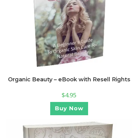
Organic Beauty – eBook with Resell Rights
$
4.95
Buy Now