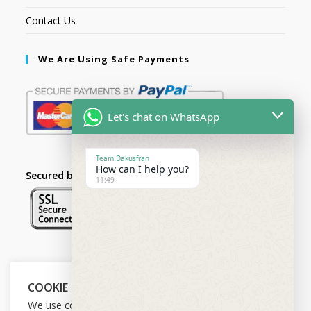
Contact Us
We Are Using Safe Payments
Let's chat on WhatsApp
Team Dakusfran
How can I help you?
Secured by:
11:49
Follow Us
COOKIE NOTICE
We use cookies on our website to