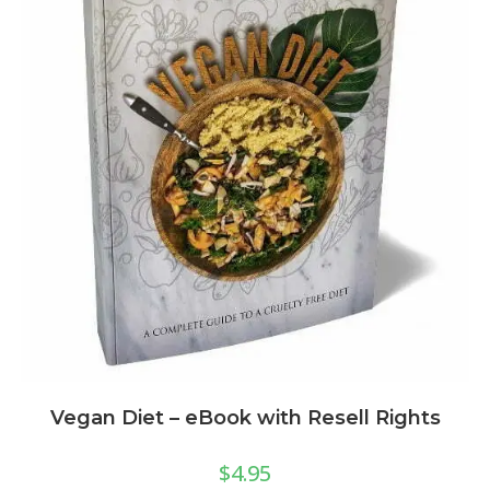
Vegan Diet – eBook with Resell Rights
$
4.95