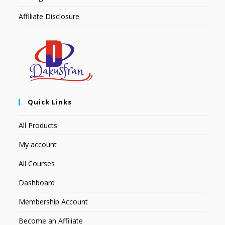
Affiliate Disclosure
Quick Links
All Products
My account
All Courses
Dashboard
Membership Account
Become an Affiliate