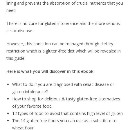
lining and prevents the absorption of crucial nutrients that you
need.
There is no cure for gluten intolerance and the more serious
celiac disease.
However, this condition can be managed through dietary
restriction which is a gluten-free diet which will be revealed in
this guide.
Here is what you will discover in this ebook:
What to do if you are diagnosed with celiac disease or
gluten intolerance?
How to shop for delicious & tasty gluten-free alternatives
of your favorite food
12 types of food to avoid that contains high-level of gluten
The 14 gluten-free flours you can use as a substitute to
wheat flour