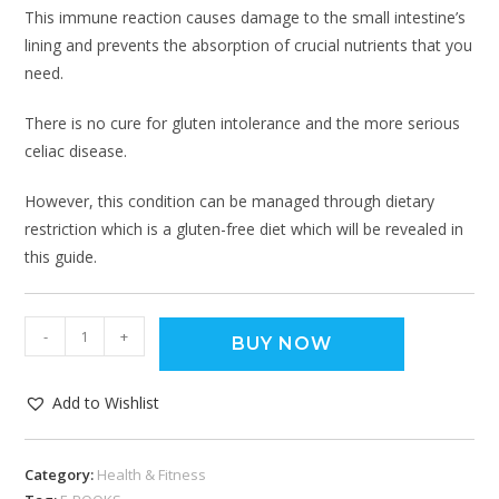
This immune reaction causes damage to the small intestine’s
lining and prevents the absorption of crucial nutrients that you
need.
There is no cure for gluten intolerance and the more serious
celiac disease.
However, this condition can be managed through dietary
restriction which is a gluten-free diet which will be revealed in
this guide.
-
+
BUY NOW
Add to Wishlist
Category:
Health & Fitness