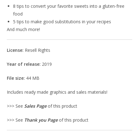
8 tips to convert your favorite sweets into a gluten-free
food
5 tips to make good substitutions in your recipes
And much more!
License:
Resell Rights
Year of release:
2019
File size:
44 MB
Includes ready made graphics and sales materials!
>>> See
Sales Page
of this product
>>> See
Thank you Page
of this product