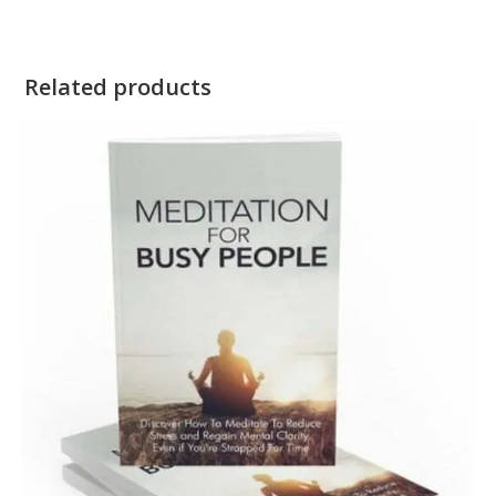
Related products