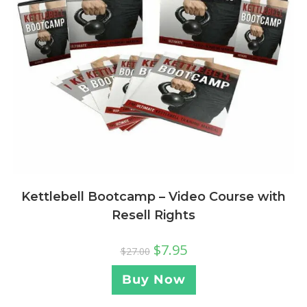
Kettlebell Bootcamp – Video Course with
Resell Rights
$
7.95
$
27.00
Buy Now