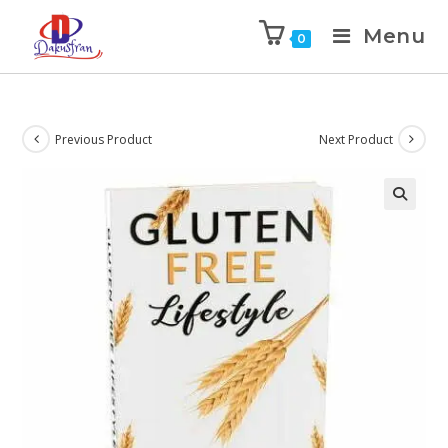
Menu
0
Previous Product
Next Product