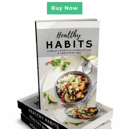
Buy Now