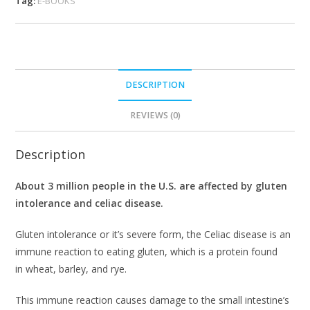
Tag:
E-BOOKS
DESCRIPTION
REVIEWS (0)
Description
About 3 million people in the U.S. are affected by gluten
intolerance and celiac disease.
Gluten intolerance or it’s severe form, the Celiac disease is an
immune reaction to eating gluten, which is a protein found
in wheat, barley, and rye.
This immune reaction causes damage to the small intestine’s