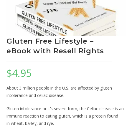
Gluten Free Lifestyle –
eBook with Resell Rights
$
4.95
About 3 million people in the U.S. are affected by gluten
intolerance and celiac disease.
Gluten intolerance or it’s severe form, the Celiac disease is an
immune reaction to eating gluten, which is a protein found
in wheat, barley, and rye.