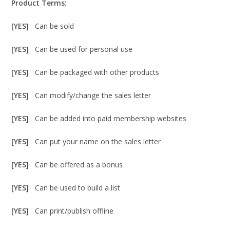
Product Terms:
[YES]
Can be sold
[YES]
Can be used for personal use
[YES]
Can be packaged with other products
[YES]
Can modify/change the sales letter
[YES]
Can be added into paid membership websites
[YES]
Can put your name on the sales letter
[YES]
Can be offered as a bonus
[YES]
Can be used to build a list
[YES]
Can print/publish offline