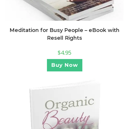
Meditation for Busy People – eBook with
Resell Rights
$
4.95
Buy Now