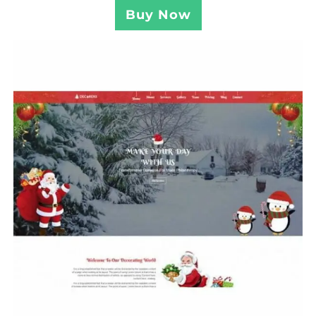
Buy Now