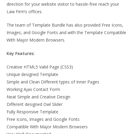
direction for your website visitor to hassle-free reach your
Law Firm’s offices.
The team of Template Bundle has also provided Free Icons,
Images, and Google Fonts and with the Template Compatible
With Major Modern Browsers.
Key Features:
Creative HTML5 Valid Page (CSS3)
Unique designed Template
Simple and Clean Different types of Inner Pages
Working Ajax Contact Form
Neat Simple and Creative Design
Different designed Owl Slider
Fully Responsive Template
Free Icons, Images and Google Fonts
Compatible With Major Modern Browsers