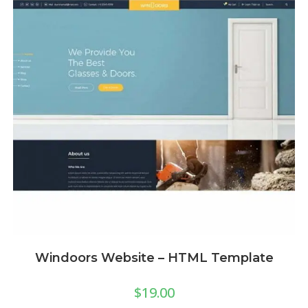
Windoors Website – HTML Template
$
19.00