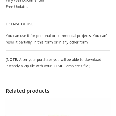
Very Well Documented
Free Updates
LICENSE OF USE
You can use it for personal or commercial projects. You can’t
resell it partially, in this form or in any other form.
(
NOTE:
After your purchase you will be able to download
instantly a Zip file with your HTML Template’s file.)
Related products