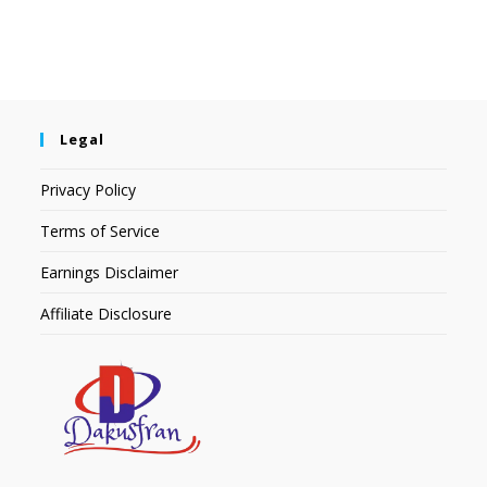
Legal
Privacy Policy
Terms of Service
Earnings Disclaimer
Affiliate Disclosure