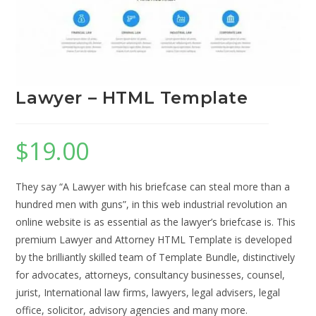
Lawyer – HTML Template
$
19.00
They say “A Lawyer with his briefcase can steal more than a
hundred men with guns”, in this web industrial revolution an
online website is as essential as the lawyer’s briefcase is. This
premium Lawyer and Attorney HTML Template is developed
by the brilliantly skilled team of Template Bundle, distinctively
for advocates, attorneys, consultancy businesses, counsel,
jurist, International law firms, lawyers, legal advisers, legal
office, solicitor, advisory agencies and many more.