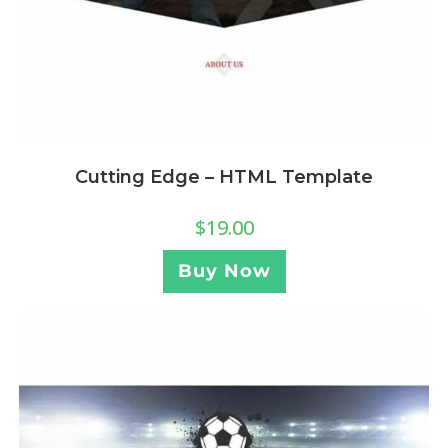
Cutting Edge – HTML Template
$
19.00
Buy Now