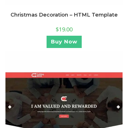
Christmas Decoration – HTML Template
$
19.00
Buy Now