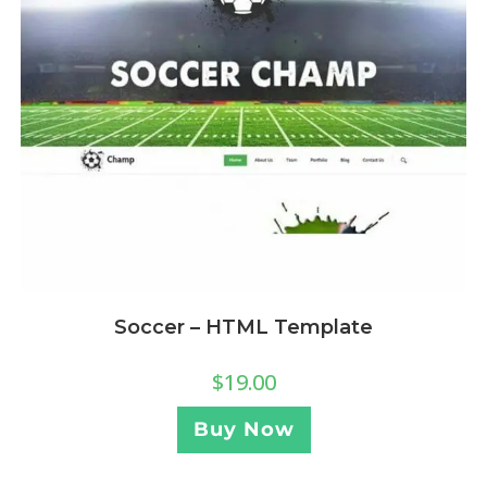
Soccer – HTML Template
$
19.00
Buy Now