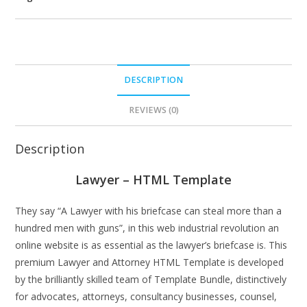
DESCRIPTION
REVIEWS (0)
Description
Lawyer – HTML Template
They say “A Lawyer with his briefcase can steal more than a
hundred men with guns”, in this web industrial revolution an
online website is as essential as the lawyer’s briefcase is. This
premium Lawyer and Attorney HTML Template is developed
by the brilliantly skilled team of Template Bundle, distinctively
for advocates, attorneys, consultancy businesses, counsel,