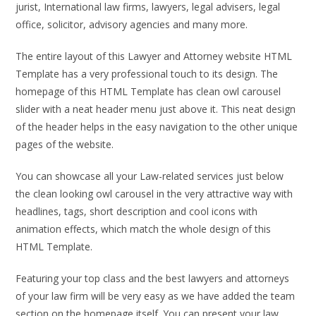
jurist, International law firms, lawyers, legal advisers, legal
office, solicitor, advisory agencies and many more.
The entire layout of this Lawyer and Attorney website HTML
Template has a very professional touch to its design. The
homepage of this HTML Template has clean owl carousel
slider with a neat header menu just above it. This neat design
of the header helps in the easy navigation to the other unique
pages of the website.
You can showcase all your Law-related services just below
the clean looking owl carousel in the very attractive way with
headlines, tags, short description and cool icons with
animation effects, which match the whole design of this
HTML Template.
Featuring your top class and the best lawyers and attorneys
of your law firm will be very easy as we have added the team
section on the homepage itself. You can present your law