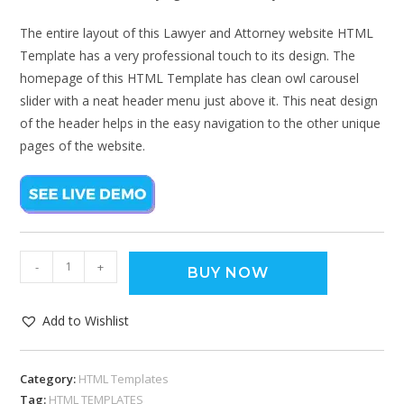
The entire layout of this Lawyer and Attorney website HTML
Template has a very professional touch to its design. The
homepage of this HTML Template has clean owl carousel
slider with a neat header menu just above it. This neat design
of the header helps in the easy navigation to the other unique
pages of the website.
-
+
BUY NOW
Add to Wishlist
Category:
HTML Templates
Tag:
HTML TEMPLATES