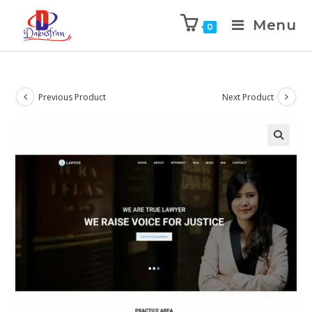
Menu
0
Previous Product
Next Product