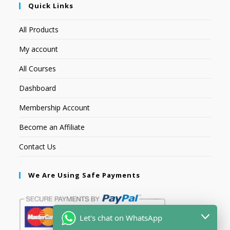
Quick Links
All Products
My account
All Courses
Dashboard
Membership Account
Become an Affiliate
Contact Us
We Are Using Safe Payments
Let's chat on WhatsApp