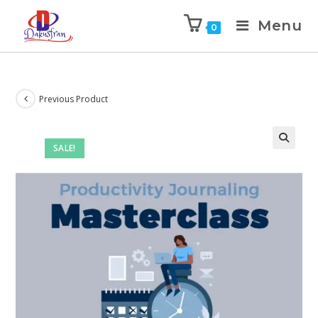
Menu
0
Previous Product
SALE!