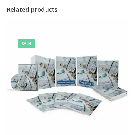
Related products
SALE!