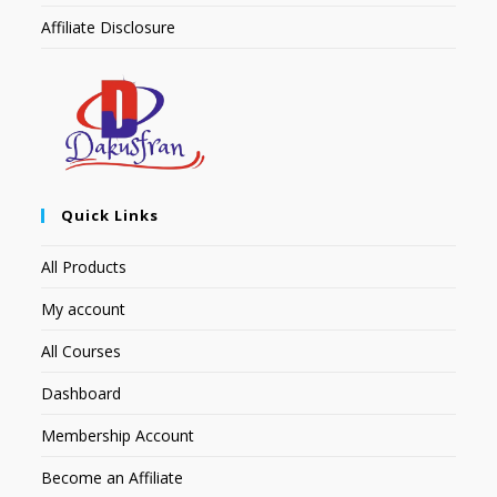
Affiliate Disclosure
Quick Links
All Products
My account
All Courses
Dashboard
Membership Account
Become an Affiliate