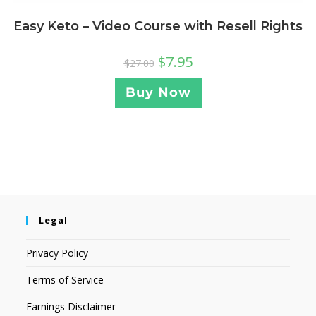
Easy Keto – Video Course with Resell Rights
$
7.95
$
27.00
Buy Now
Legal
Privacy Policy
Terms of Service
Earnings Disclaimer