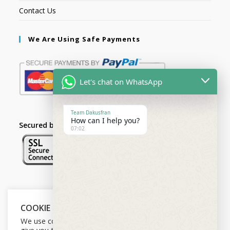
Contact Us
We Are Using Safe Payments
Let's chat on WhatsApp
Team Dakusfran
How can I help you?
Secured by:
07:02
Follow Us
COOKIE NOTICE
We use cookies on our website to