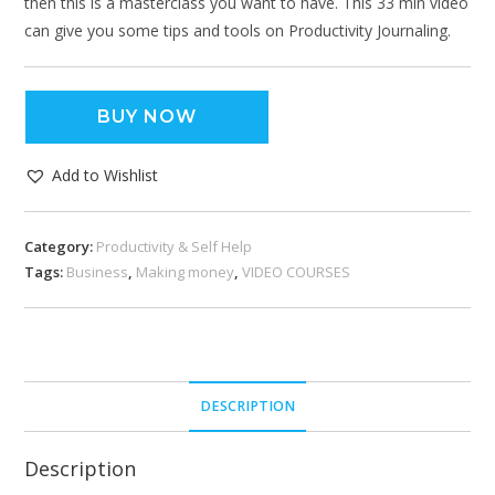
then this is a masterclass you want to have. This 33 min video
can give you some tips and tools on Productivity Journaling.
BUY NOW
Add to Wishlist
Category:
Productivity & Self Help
Tags:
Business
,
Making money
,
VIDEO COURSES
DESCRIPTION
Description