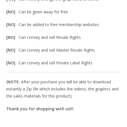
[NO]
Can be given away for free
[NO]
Can be added to free membership websites
[NO]
Can convey and sell Resale Rights
[NO]
Can convey and sell Master Resale Rights
[NO]
Can convey and sell Private Label Rights
(
NOTE:
After your purchase you will be able to download
instantly a Zip file which includes the videos, the graphics and
the sales materials for this product).
Thank you for shopping with us!!!