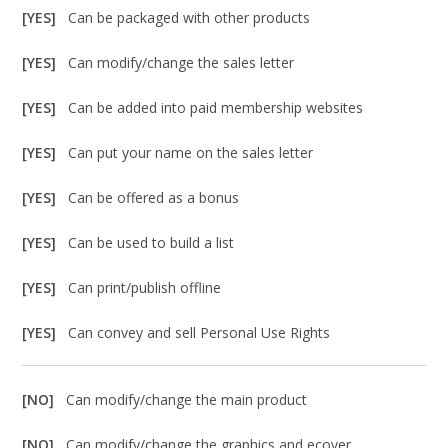
[YES]
Can be packaged with other products
[YES]
Can modify/change the sales letter
[YES]
Can be added into paid membership websites
[YES]
Can put your name on the sales letter
[YES]
Can be offered as a bonus
[YES]
Can be used to build a list
[YES]
Can print/publish offline
[YES]
Can convey and sell Personal Use Rights
[NO]
Can modify/change the main product
[NO]
Can modify/change the graphics and ecover