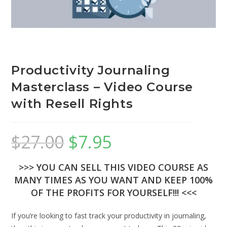
Productivity Journaling
Masterclass – Video Course
with Resell Rights
$
27.00
$
7.95
>>> YOU CAN SELL THIS VIDEO COURSE AS
MANY TIMES AS YOU WANT AND KEEP 100%
OF THE PROFITS FOR YOURSELF!!! <<<
If you’re looking to fast track your productivity in journaling,