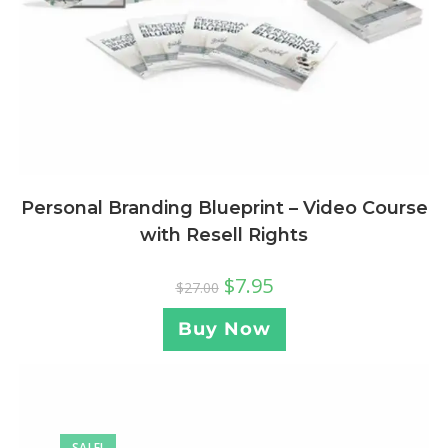
Personal Branding Blueprint – Video Course
with Resell Rights
$
7.95
$
27.00
Buy Now
SALE!