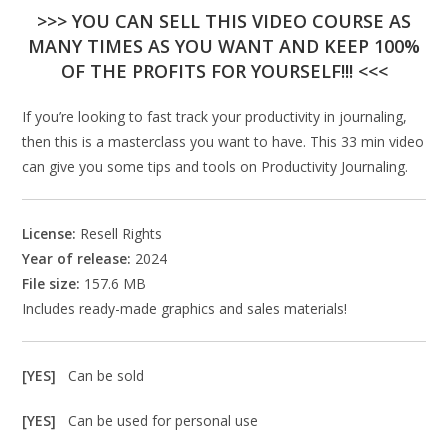
>>> YOU CAN SELL THIS VIDEO COURSE AS
MANY TIMES AS YOU WANT AND KEEP 100%
OF THE PROFITS FOR YOURSELF!!! <<<
If you’re looking to fast track your productivity in journaling,
then this is a masterclass you want to have. This 33 min video
can give you some tips and tools on Productivity Journaling.
License:
Resell Rights
Year of release:
2024
File size:
157.6 MB
Includes ready-made graphics and sales materials!
[YES]
Can be sold
[YES]
Can be used for personal use