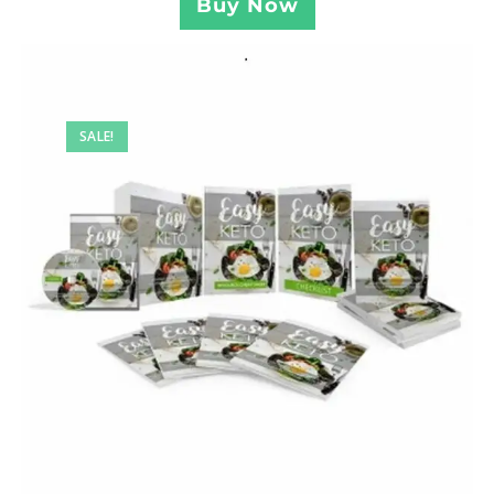
Buy Now
SALE!