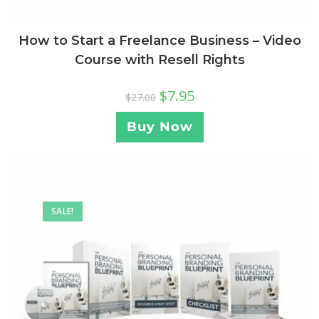
How to Start a Freelance Business – Video
Course with Resell Rights
$
7.95
$
27.00
Buy Now
SALE!