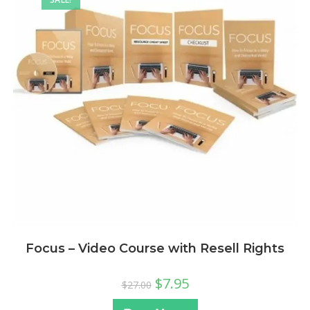
Focus – Video Course with Resell Rights
$
7.95
$
27.00