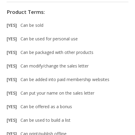
Product Terms:
[YES]
Can be sold
[YES]
Can be used for personal use
[YES]
Can be packaged with other products
[YES]
Can modify/change the sales letter
[YES]
Can be added into paid membership websites
[YES]
Can put your name on the sales letter
[YES]
Can be offered as a bonus
[YES]
Can be used to build a list
[YES]
Can print/publish offline