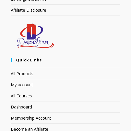
Affiliate Disclosure
Quick Links
All Products
My account
All Courses
Dashboard
Membership Account
Become an Affiliate