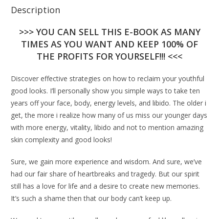
Description
>>> YOU CAN SELL THIS E-BOOK AS MANY
TIMES AS YOU WANT AND KEEP 100% OF
THE PROFITS FOR YOURSELF!!! <<<
Discover effective strategies on how to reclaim your youthful
good looks. I’ll personally show you simple ways to take ten
years off your face, body, energy levels, and libido. The older i
get, the more i realize how many of us miss our younger days
with more energy, vitality, libido and not to mention amazing
skin complexity and good looks!
Sure, we gain more experience and wisdom. And sure, we’ve
had our fair share of heartbreaks and tragedy. But our spirit
still has a love for life and a desire to create new memories.
It’s such a shame then that our body can’t keep up.