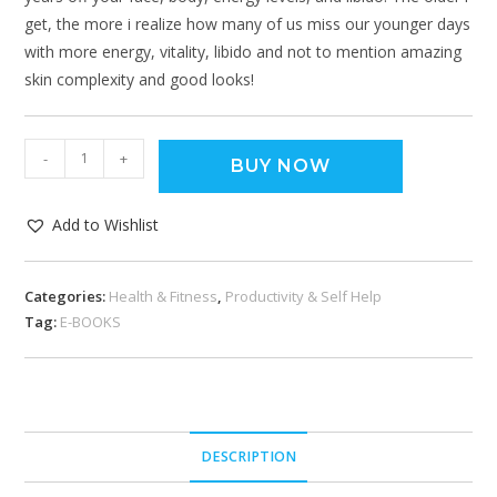
get, the more i realize how many of us miss our younger days
with more energy, vitality, libido and not to mention amazing
skin complexity and good looks!
-
+
BUY NOW
Add to Wishlist
Categories:
Health & Fitness
,
Productivity & Self Help
Tag:
E-BOOKS
DESCRIPTION