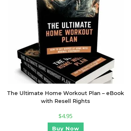
The Ultimate Home Workout Plan – eBook
with Resell Rights
$
4.95
Buy Now