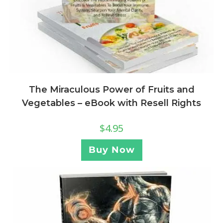
The Miraculous Power of Fruits and
Vegetables – eBook with Resell Rights
$
4.95
Buy Now