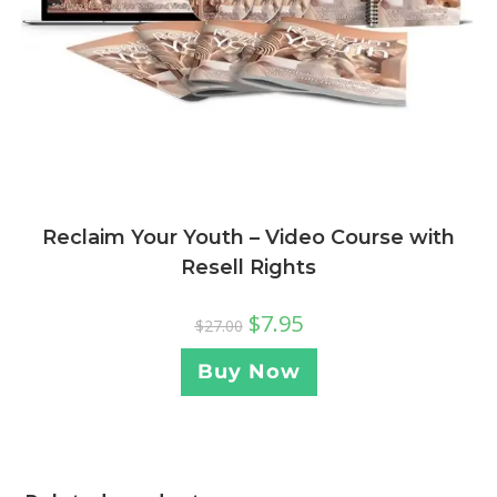
Reclaim Your Youth – Video Course with
Resell Rights
$
7.95
$
27.00
Buy Now