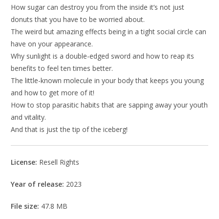
How sugar can destroy you from the inside it’s not just
donuts that you have to be worried about.
The weird but amazing effects being in a tight social circle can
have on your appearance.
Why sunlight is a double-edged sword and how to reap its
benefits to feel ten times better.
The little-known molecule in your body that keeps you young
and how to get more of it!
How to stop parasitic habits that are sapping away your youth
and vitality.
And that is just the tip of the iceberg!
License:
Resell Rights
Year of release:
2023
File size:
47.8 MB