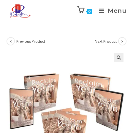
Menu
0
Previous Product
Next Product