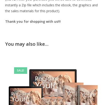
instantly a Zip file which includes the ebook, the graphics and
the sales materials for this product).
Thank you for shopping with us!!!
You may also like…
SALE!