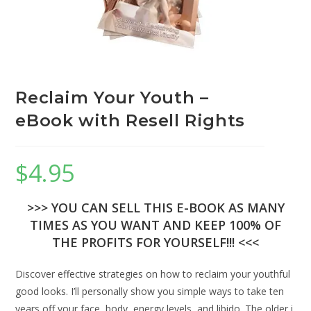
Reclaim Your Youth –
eBook with Resell Rights
$
4.95
>>> YOU CAN SELL THIS E-BOOK AS MANY
TIMES AS YOU WANT AND KEEP 100% OF
THE PROFITS FOR YOURSELF!!! <<<
Discover effective strategies on how to reclaim your youthful
good looks. I’ll personally show you simple ways to take ten
years off your face, body, energy levels, and libido. The older i