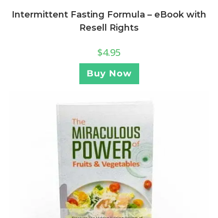
Intermittent Fasting Formula – eBook with
Resell Rights
$
4.95
Buy Now