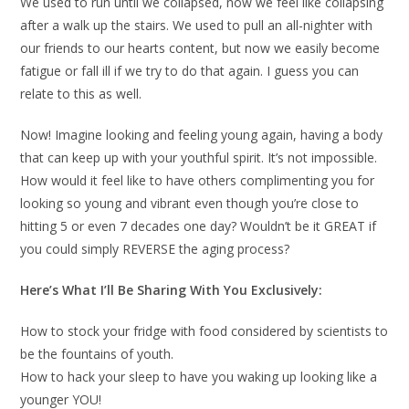
We used to run until we collapsed, now we feel like collapsing
after a walk up the stairs. We used to pull an all-nighter with
our friends to our hearts content, but now we easily become
fatigue or fall ill if we try to do that again. I guess you can
relate to this as well.
Now! Imagine looking and feeling young again, having a body
that can keep up with your youthful spirit. It’s not impossible.
How would it feel like to have others complimenting you for
looking so young and vibrant even though you’re close to
hitting 5 or even 7 decades one day? Wouldn’t be it GREAT if
you could simply REVERSE the aging process?
Here’s What I’ll Be Sharing With You Exclusively:
How to stock your fridge with food considered by scientists to
be the fountains of youth.
How to hack your sleep to have you waking up looking like a
younger YOU!