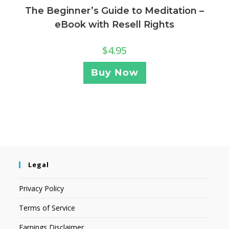
The Beginner’s Guide to Meditation –
eBook with Resell Rights
$
4.95
Buy Now
Legal
Privacy Policy
Terms of Service
Earnings Disclaimer