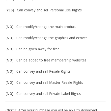
[YES]
Can convey and sell Personal Use Rights
[NO]
Can modify/change the main product
[NO]
Can modify/change the graphics and ecover
[NO]
Can be given away for free
[NO]
Can be added to free membership websites
[NO]
Can convey and sell Resale Rights
[NO]
Can convey and sell Master Resale Rights
[NO]
Can convey and sell Private Label Rights
(
NOTE:
After your purchase you will be able to download