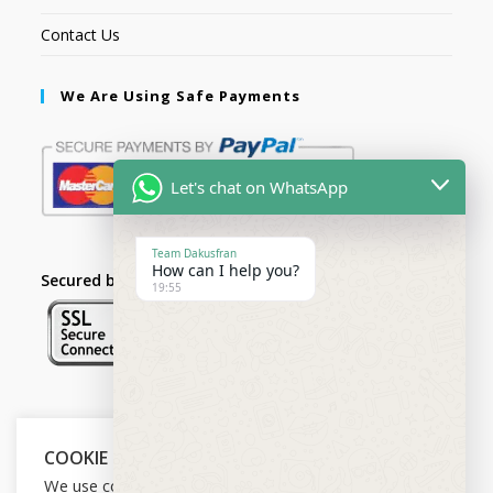
Contact Us
We Are Using Safe Payments
Let's chat on WhatsApp
Team Dakusfran
How can I help you?
Secured by:
19:55
Follow Us
COOKIE NOTICE
We use cookies on our website to