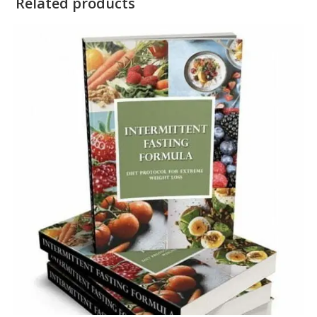
Related products